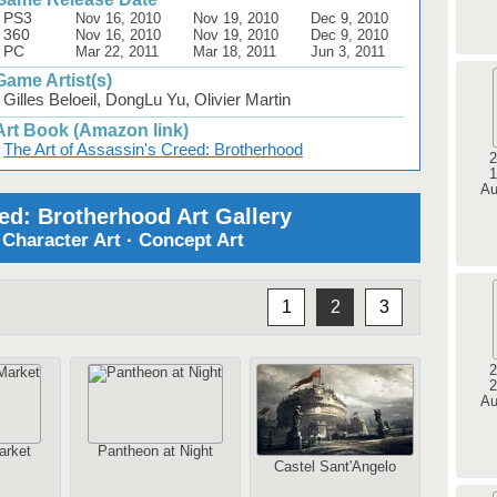
PS3
Nov 16, 2010
Nov 19, 2010
Dec 9, 2010
360
Nov 16, 2010
Nov 19, 2010
Dec 9, 2010
PC
Mar 22, 2011
Mar 18, 2011
Jun 3, 2011
Game Artist(s)
Gilles Beloeil, DongLu Yu, Olivier Martin
Art Book (Amazon link)
The Art of Assassin's Creed: Brotherhood
2
1
Au
ed: Brotherhood Art Gallery
· Character Art · Concept Art
1
2
3
2
2
Au
arket
Pantheon at Night
Castel Sant'Angelo