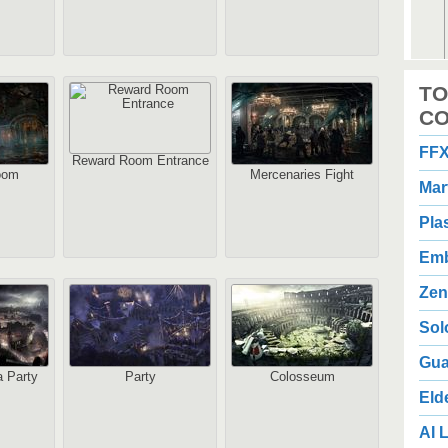
2
TO
1
Au
CO
FFX
Reward Room Entrance
oom
Mercenaries Fight
Mar
Pla
Emb
2
3
Zen
Au
Sol
Gua
 Party
Party
Colosseum
Eld
AI L