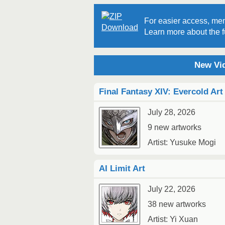
For easier access, mem
Learn more about the fu
New Vid
Final Fantasy XIV: Evercold Art
July 28, 2026
9 new artworks
Artist: Yusuke Mogi
AI Limit Art
July 22, 2026
38 new artworks
Artist: Yi Xuan