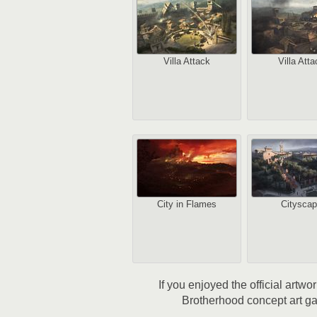
Villa Attack
Villa Atta
City in Flames
Citysca
If you enjoyed the official artw
Brotherhood concept art gal