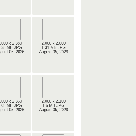
,000 x 2,380
2,000 x 2,000
.35 MB JPG
1.31 MB JPG
gust 05, 2026
August 05, 2026
,000 x 2,350
2,000 x 2,100
.08 MB JPG
1.6 MB JPG
gust 05, 2026
August 05, 2026