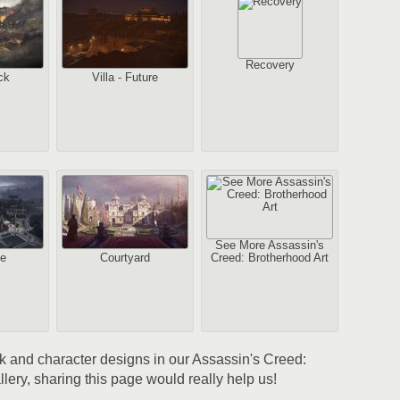
Recovery
ck
Villa - Future
2
1
Au
See More Assassin's
pe
Courtyard
Creed: Brotherhood Art
2
Au
ork and character designs in our Assassin's Creed:
lery, sharing this page would really help us!