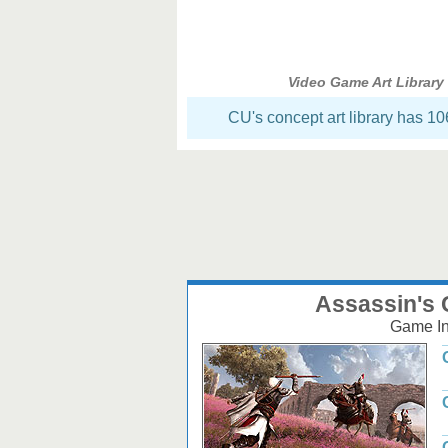
Video Game Art Library
CU's concept art library has 1
Assassin's 
Game Inf