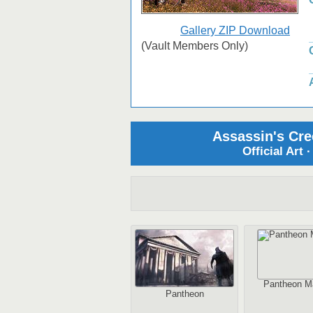
Gallery ZIP Download
(Vault Members Only)
Assassin's Cre
Official Art 
Pantheon M
Pantheon