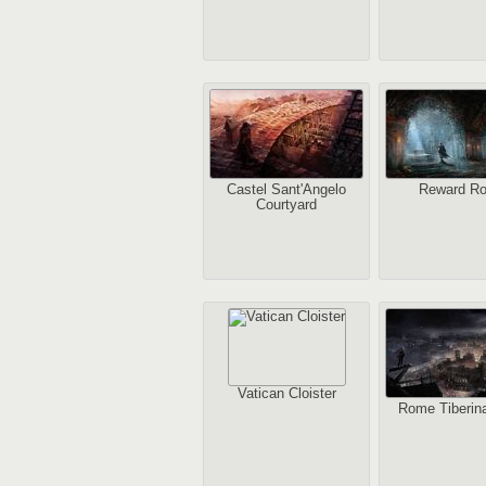
Castel Sant'Angelo
Reward R
Courtyard
Vatican Cloister
Rome Tiberina