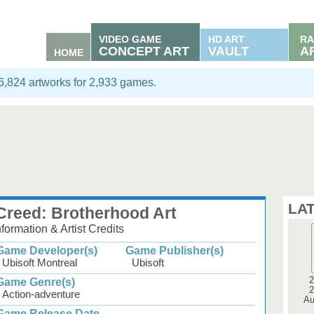
VIDEO GAME
HD ART
RA
CONCEPT ART
VAULT
A
HOME
06,824 artworks for 2,933 games.
LA
Creed: Brotherhood Art
ormation & Artist Credits
Game Developer(s)
Game Publisher(s)
Ubisoft Montreal
Ubisoft
2
Game Genre(s)
2
Action-adventure
Au
Game Release Date