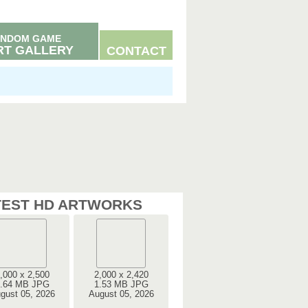
NDOM GAME
RT GALLERY
CONTACT
TEST HD ARTWORKS
,000 x 2,500
2,000 x 2,420
.64 MB JPG
1.53 MB JPG
gust 05, 2026
August 05, 2026