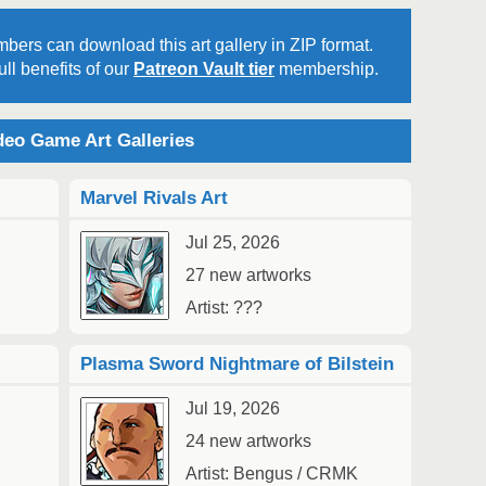
bers can download this art gallery in ZIP format.
ll benefits of our
Patreon Vault tier
membership.
2
Au
eo Game Art Galleries
Marvel Rivals Art
Jul 25, 2026
27 new artworks
2
1
Artist: ???
Au
Plasma Sword Nightmare of Bilstein
Jul 19, 2026
24 new artworks
Artist: Bengus / CRMK