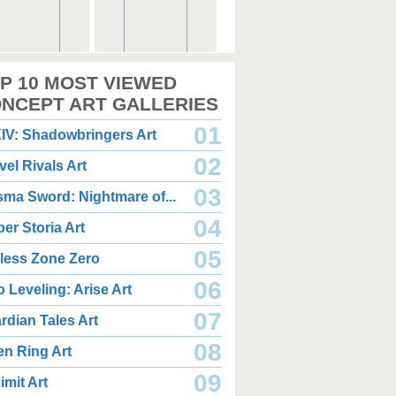
,000 x 2,360
2,000 x 2,360
P 10 MOST VIEWED
.08 MB JPG
1.35 MB JPG
gust 05, 2026
August 05, 2026
NCEPT ART GALLERIES
01
IV: Shadowbringers Art
02
vel Rivals Art
03
sma Sword: Nightmare of...
04
er Storia Art
,000 x 2,940
2,000 x 2,550
.85 MB JPG
1.47 MB JPG
05
less Zone Zero
gust 05, 2026
August 05, 2026
06
o Leveling: Arise Art
07
rdian Tales Art
08
en Ring Art
09
imit Art