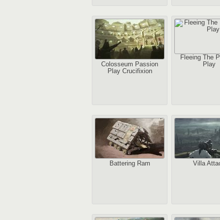
Fleeing The P
Colosseum Passion
Play
Play Crucifixion
Battering Ram
Villa Atta