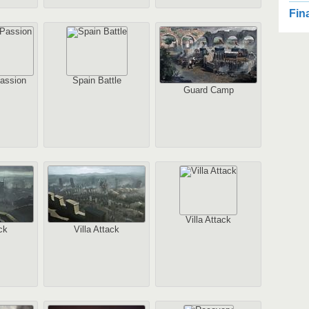
2
Fin
2
Au
assion
Spain Battle
Guard Camp
2
1
Au
Villa Attack
ck
Villa Attack
2
Au