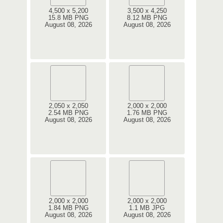
4,500 x 5,200
3,500 x 4,250
15.8 MB PNG
8.12 MB PNG
August 08, 2026
August 08, 2026
2,050 x 2,050
2,000 x 2,000
2.54 MB PNG
1.76 MB PNG
August 08, 2026
August 08, 2026
2,000 x 2,000
2,000 x 2,000
1.84 MB PNG
1.1 MB JPG
August 08, 2026
August 08, 2026