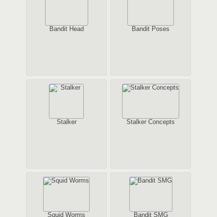
Bandit Head
Bandit Poses
Stalker
Stalker Concepts
Squid Worms
Bandit SMG