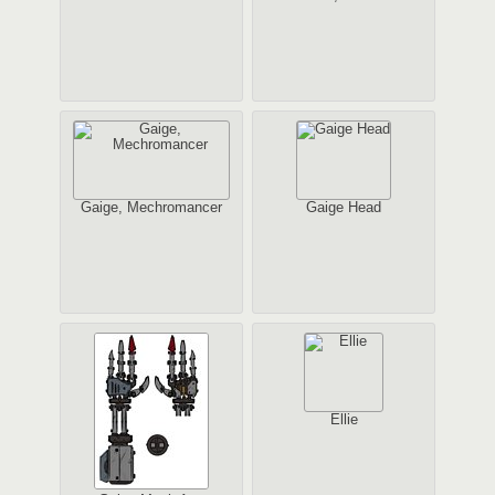
Gaige, Mechromancer
Gaige Head
Ellie