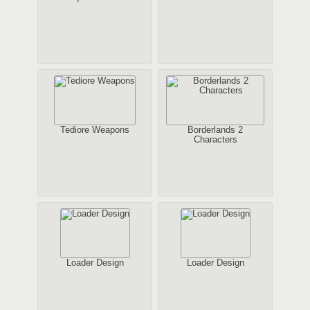
Tediore Weapons
Borderlands 2
Characters
Loader Design
Loader Design