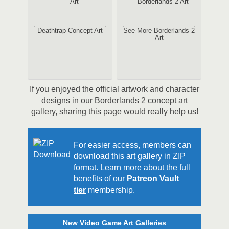
Deathtrap Concept Art
See More Borderlands 2
Art
If you enjoyed the official artwork and character
designs in our Borderlands 2 concept art
gallery, sharing this page would really help us!
For easier access, members can
download this art gallery in ZIP
format. Learn more about the full
benefits of our
Patreon Vault
tier
membership.
New Video Game Art Galleries