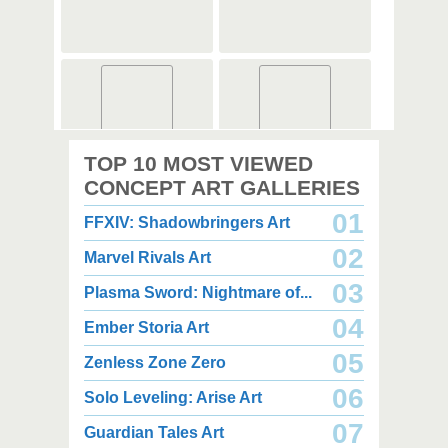
2,000 x 2,000
3,000 x 3,500
TOP 10 MOST VIEWED
2.67 MB PNG
7.34 MB PNG
August 08, 2026
August 08, 2026
CONCEPT ART GALLERIES
01
FFXIV: Shadowbringers Art
02
Marvel Rivals Art
03
Plasma Sword: Nightmare of...
04
Ember Storia Art
2,000 x 2,000
4,350 x 3,850
2.49 MB PNG
3.03 MB JPG
05
Zenless Zone Zero
August 08, 2026
August 08, 2026
06
Solo Leveling: Arise Art
07
Guardian Tales Art