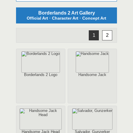
Borderlands 2 Art Gallery
Official Art · Character Art · Concept Art
1
2
Borderlands 2 Logo
Handsome Jack
Handsome Jack Head
Salvador, Gunzerker