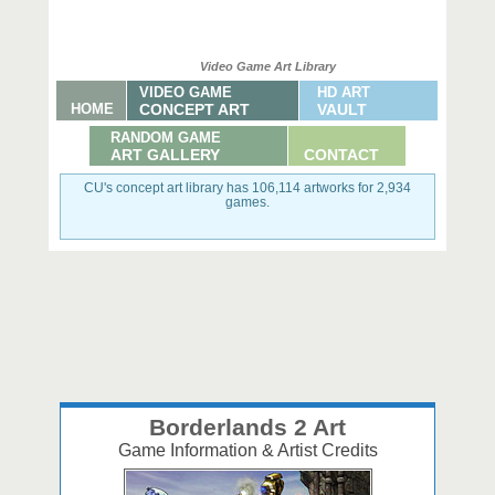
Video Game Art Library
VIDEO GAME
HD ART
HOME
CONCEPT ART
VAULT
RANDOM GAME
ART GALLERY
CONTACT
CU's concept art library has 106,114 artworks for 2,934
games.
Borderlands 2 Art
Game Information & Artist Credits