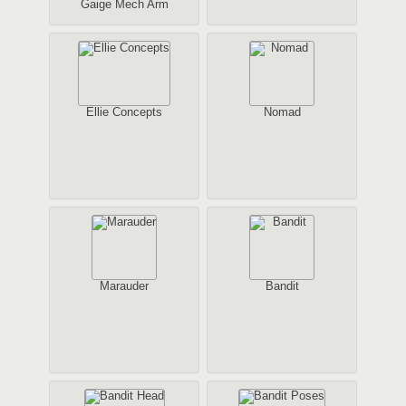
Gaige Mech Arm
Ellie Concepts
Nomad
Marauder
Bandit