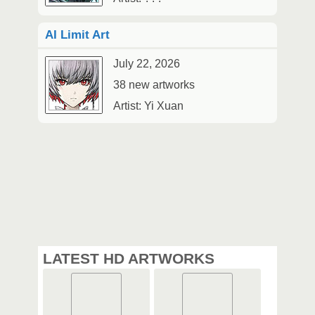
AI Limit Art
July 22, 2026
38 new artworks
Artist: Yi Xuan
LATEST HD ARTWORKS