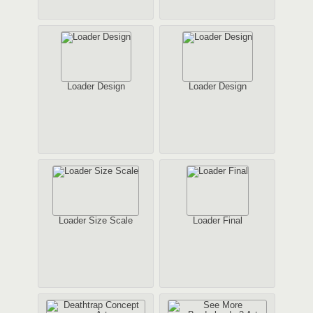
Loader Design
Loader Design
Loader Size Scale
Loader Final