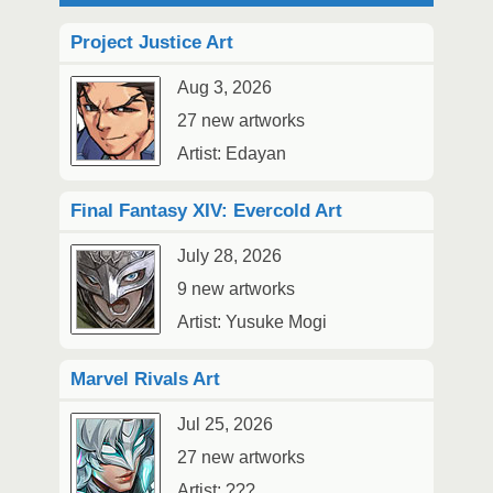
Project Justice Art
Aug 3, 2026
27 new artworks
Artist: Edayan
Final Fantasy XIV: Evercold Art
July 28, 2026
9 new artworks
Artist: Yusuke Mogi
Marvel Rivals Art
Jul 25, 2026
27 new artworks
Artist: ???