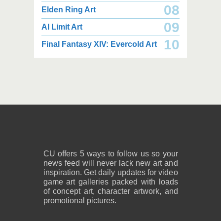
08
Elden Ring Art
09
AI Limit Art
5,400 x 4,150
3,000 x 1,800
10
Final Fantasy XIV: Evercold Art
11.3 MB PNG
1.01 MB PNG
August 08, 2026
August 08, 2026
3,000 x 1,800
2,200 x 2,833
994 KB PNG
2.99 MB PNG
August 08, 2026
August 08, 2026
CU offers 5 ways to follow us so your
news feed will never lack new art and
inspiration. Get daily updates for video
game art galleries packed with loads
of concept art, character artwork, and
promotional pictures.