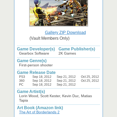
Gallery ZIP Download
(Vault Members Only)
Game Developer(s)
Game Publisher(s)
Gearbox Software
2K Games
Game Genre(s)
First-person shooter
Game Release Date
PS3
Sep 18, 2012
Sep 21, 2012
Oct 25, 2012
360
Sep 18, 2012
Sep 21, 2012
Oct 25, 2012
PC
Sep 18, 2012
Sep 21, 2012
Game Artist(s)
Lorin Wood, Scott Kester, Kevin Duc, Matias
Tapia
Art Book (Amazon link)
The Art of Borderlands 2