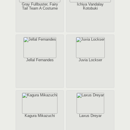
Gray Fullbuster, Fairy
Ichiya Vandalay
Tail Team A Costume
Kotobuki
Jellal Fernandes
Juvia Lockser
Kagura Mikazuchi
Laxus Dreyar