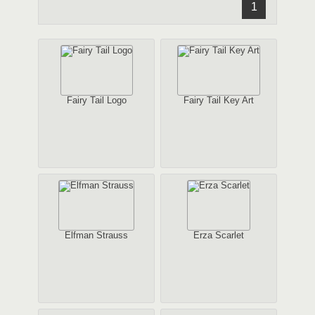
1
Fairy Tail Logo
Fairy Tail Key Art
Elfman Strauss
Erza Scarlet