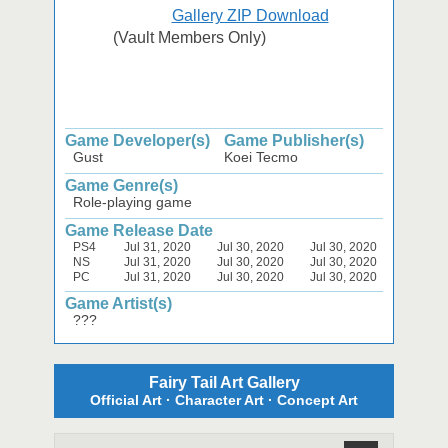
Gallery ZIP Download
(Vault Members Only)
Game Developer(s)
Game Publisher(s)
Gust
Koei Tecmo
Game Genre(s)
Role-playing game
Game Release Date
PS4
Jul 31, 2020
Jul 30, 2020
Jul 30, 2020
NS
Jul 31, 2020
Jul 30, 2020
Jul 30, 2020
PC
Jul 31, 2020
Jul 30, 2020
Jul 30, 2020
Game Artist(s)
???
Fairy Tail Art Gallery
Official Art · Character Art · Concept Art