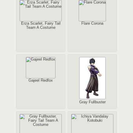
Erza Scarlet, Fairy Tail
Flare Corona
Team A Costume
Gajeel Redfox
Gray Fullbuster