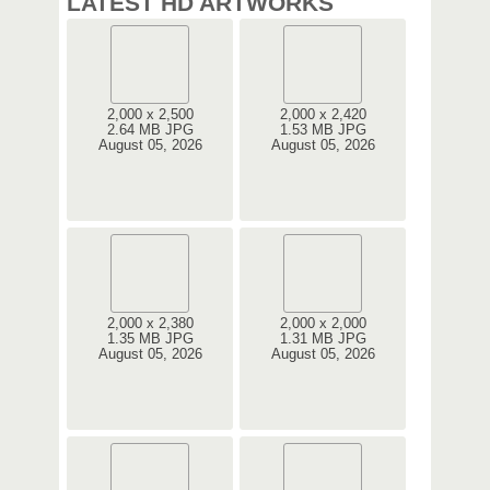
LATEST HD ARTWORKS
2,000 x 2,500
2,000 x 2,420
2.64 MB JPG
1.53 MB JPG
August 05, 2026
August 05, 2026
2,000 x 2,380
2,000 x 2,000
1.35 MB JPG
1.31 MB JPG
August 05, 2026
August 05, 2026