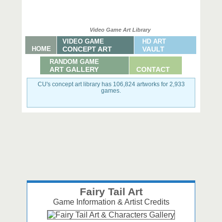
Video Game Art Library
VIDEO GAME
HD ART
HOME
CONCEPT ART
VAULT
RANDOM GAME
ART GALLERY
CONTACT
CU's concept art library has 106,824 artworks for 2,933
games.
Fairy Tail Art
Game Information & Artist Credits