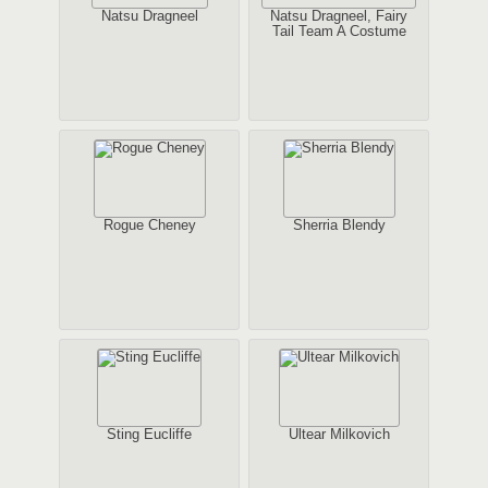
Natsu Dragneel
Natsu Dragneel, Fairy
Tail Team A Costume
Rogue Cheney
Sherria Blendy
Sting Eucliffe
Ultear Milkovich