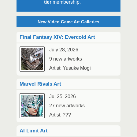
tier
membership.
New Video Game Art Galleries
Final Fantasy XIV: Evercold Art
July 28, 2026
9 new artworks
Artist: Yusuke Mogi
Marvel Rivals Art
Jul 25, 2026
27 new artworks
Artist: ???
AI Limit Art