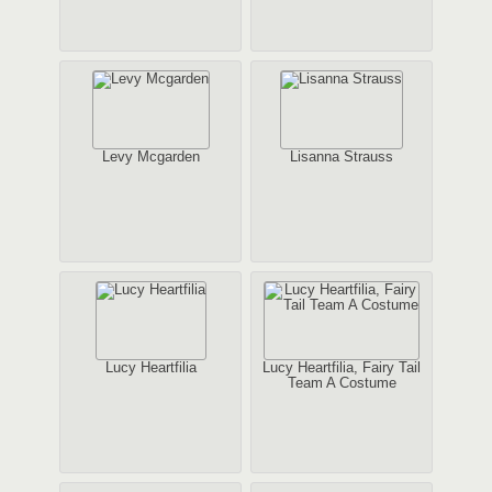
Levy Mcgarden
Lisanna Strauss
Lucy Heartfilia
Lucy Heartfilia, Fairy Tail
Team A Costume