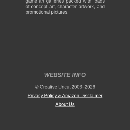
game art galleries packed with loads
of concept art, character artwork, and
promotional pictures.
2,600 x 1,800
2,600 x 1,800
859 KB PNG
889 KB PNG
August 05, 2026
August 05, 2026
WEBSITE INFO
2,600 x 1,800
2,600 x 1,800
© Creative Uncut 2003–2026
1.19 MB PNG
1.18 MB PNG
August 05, 2026
August 05, 2026
Privacy Policy & Amazon Disclaimer
About Us