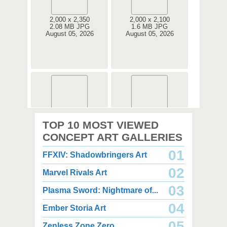
2,000 x 2,350
2,000 x 2,100
2.08 MB JPG
1.6 MB JPG
August 05, 2026
August 05, 2026
2,000 x 2,360
2,000 x 2,360
TOP 10 MOST VIEWED
1.08 MB JPG
1.35 MB JPG
August 05, 2026
August 05, 2026
CONCEPT ART GALLERIES
01
FFXIV: Shadowbringers Art
02
Marvel Rivals Art
03
Plasma Sword: Nightmare of...
04
Ember Storia Art
2,000 x 2,940
2,000 x 2,550
3.85 MB JPG
1.47 MB JPG
05
Zenless Zone Zero