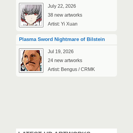
July 22, 2026
38 new artworks
Artist: Yi Xuan
Plasma Sword Nightmare of Bilstein
Jul 19, 2026
24 new artworks
Artist: Bengus / CRMK