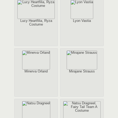
Lucy Heartfilia, Ryza
Lyon Vastia
Costume
Minerva Orland
Mirajane Strauss