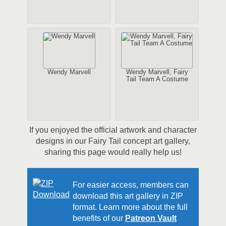
Wendy Marvell
Wendy Marvell, Fairy
Tail Team A Costume
If you enjoyed the official artwork and character
designs in our Fairy Tail concept art gallery,
sharing this page would really help us!
For easier access, members can
download this art gallery in ZIP
format. Learn more about the full
benefits of our
Patreon Vault