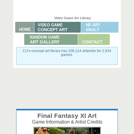
Video Game Art Library
VIDEO GAME
HD ART
HOME
CONCEPT ART
VAULT
RANDOM GAME
ART GALLERY
CONTACT
CU's concept art library has 106,114 artworks for 2,934
games.
Final Fantasy XI Art
Game Information & Artist Credits