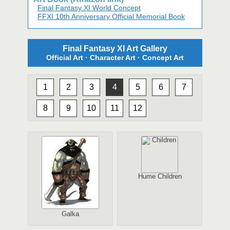
Final Fantasy XI World Concept
FFXI 10th Anniversary Official Memorial Book
Final Fantasy XI Art Gallery
Official Art · Character Art · Concept Art
1
2
3
4
5
6
7
8
9
10
11
12
Hume Children
Galka