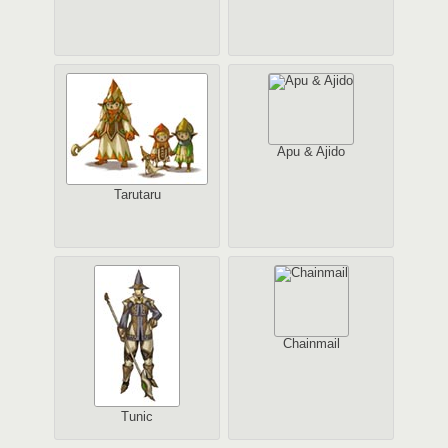
Apu & Ajido
Tarutaru
Chainmail
Tunic