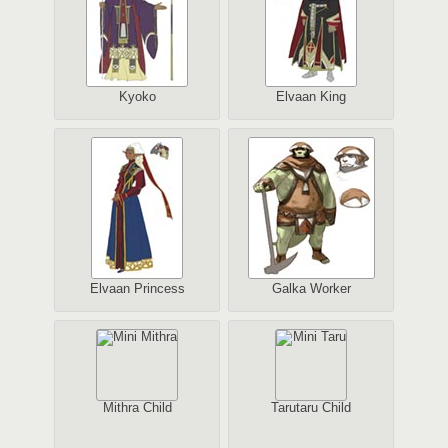
Kyoko
Elvaan King
Elvaan Princess
Galka Worker
Mithra Child
Tarutaru Child