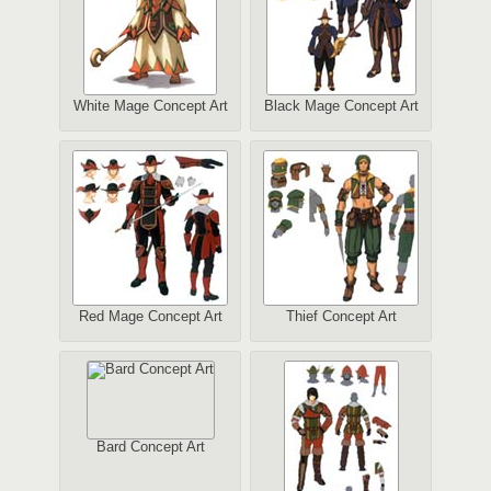
White Mage Concept Art
Black Mage Concept Art
Red Mage Concept Art
Thief Concept Art
Bard Concept Art