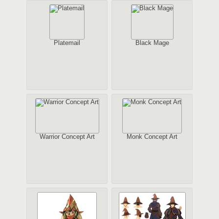
Platemail
Black Mage
Warrior Concept Art
Monk Concept Art