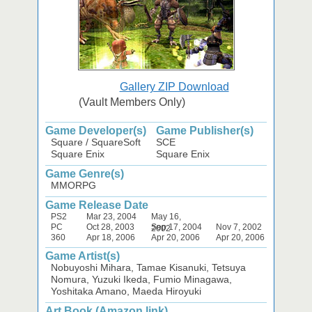
Gallery ZIP Download
(Vault Members Only)
Game Developer(s)
Game Publisher(s)
Square / SquareSoft
SCE
Square Enix
Square Enix
Game Genre(s)
MMORPG
Game Release Date
PS2
Mar 23, 2004
May 16,
PC
Oct 28, 2003
Sep 17, 2004
Nov 7, 2002
2002
360
Apr 18, 2006
Apr 20, 2006
Apr 20, 2006
Game Artist(s)
Nobuyoshi Mihara, Tamae Kisanuki, Tetsuya
Nomura, Yuzuki Ikeda, Fumio Minagawa,
Yoshitaka Amano, Maeda Hiroyuki
Art Book (Amazon link)