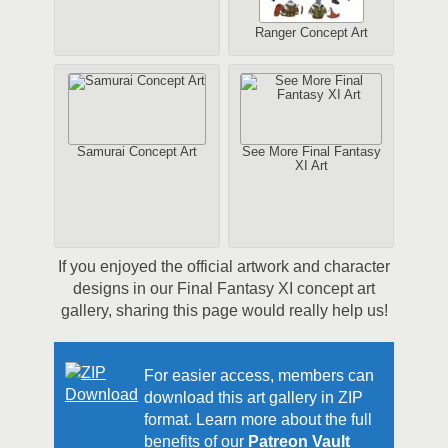
Ranger Concept Art
Samurai Concept Art
See More Final Fantasy
XI Art
If you enjoyed the official artwork and character
designs in our Final Fantasy XI concept art
gallery, sharing this page would really help us!
For easier access, members can
download this art gallery in ZIP
format. Learn more about the full
benefits of our
Patreon Vault