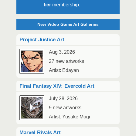
tier
membership.
New Video Game Art Galleries
Project Justice Art
Aug 3, 2026
27 new artworks
Artist: Edayan
Final Fantasy XIV: Evercold Art
July 28, 2026
9 new artworks
Artist: Yusuke Mogi
Marvel Rivals Art