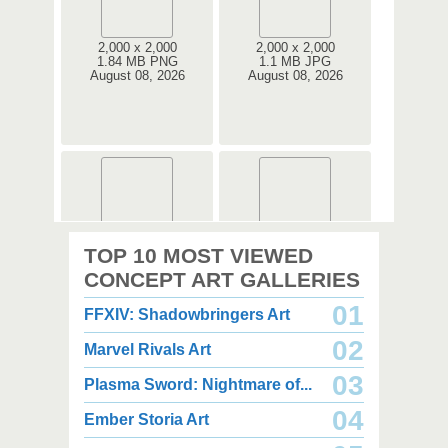
2,000 x 2,000
2,000 x 2,000
1.84 MB PNG
1.1 MB JPG
August 08, 2026
August 08, 2026
2,000 x 2,000
3,000 x 3,500
TOP 10 MOST VIEWED
2.67 MB PNG
7.34 MB PNG
August 08, 2026
August 08, 2026
CONCEPT ART GALLERIES
01
FFXIV: Shadowbringers Art
02
Marvel Rivals Art
03
Plasma Sword: Nightmare of...
04
Ember Storia Art
2,000 x 2,000
4,350 x 3,850
2.49 MB PNG
3.03 MB JPG