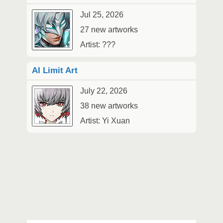
Jul 25, 2026
27 new artworks
Artist: ???
AI Limit Art
July 22, 2026
38 new artworks
Artist: Yi Xuan