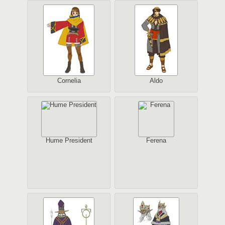
Cornelia
Aldo
Hume President
Ferena