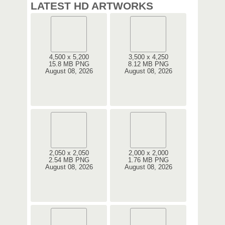
LATEST HD ARTWORKS
4,500 x 5,200
3,500 x 4,250
15.8 MB PNG
8.12 MB PNG
August 08, 2026
August 08, 2026
2,050 x 2,050
2,000 x 2,000
2.54 MB PNG
1.76 MB PNG
August 08, 2026
August 08, 2026