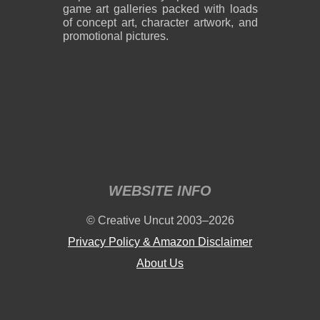
game art galleries packed with loads
of concept art, character artwork, and
promotional pictures.
2,400 x 3,000
2,400 x 2,850
2.81 MB PNG
5.94 MB PNG
August 08, 2026
August 08, 2026
WEBSITE INFO
2,244 x 3,146
2,400 x 3,250
© Creative Uncut 2003–2026
3.43 MB PNG
1.58 MB PNG
August 08, 2026
August 08, 2026
Privacy Policy & Amazon Disclaimer
About Us