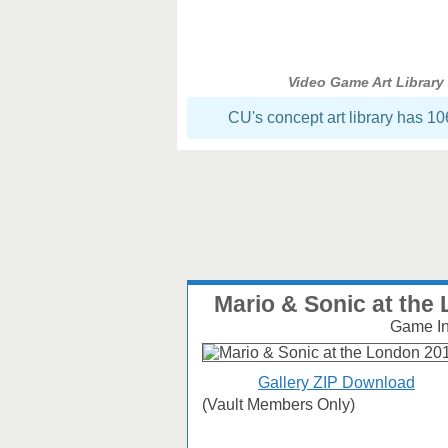
Video Game Art Library
CU's concept art library has 1
Mario & Sonic at th
Game Inf
Gallery ZIP Download
(Vault Members Only)