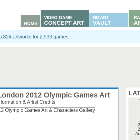
VIDEO GAME
HD ART
RA
CONCEPT ART
VAULT
A
HOME
06,824 artworks for 2,933 games.
LA
e London 2012 Olympic Games Art
ormation & Artist Credits
2
2
Au