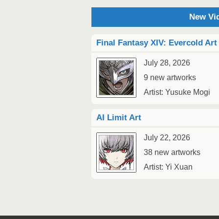
New Vid
Final Fantasy XIV: Evercold Art
July 28, 2026
9 new artworks
Artist: Yusuke Mogi
AI Limit Art
July 22, 2026
38 new artworks
Artist: Yi Xuan