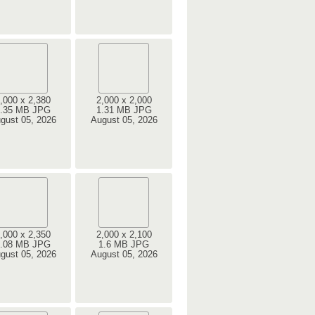
,000 x 2,380
2,000 x 2,000
.35 MB JPG
1.31 MB JPG
gust 05, 2026
August 05, 2026
,000 x 2,350
2,000 x 2,100
.08 MB JPG
1.6 MB JPG
gust 05, 2026
August 05, 2026