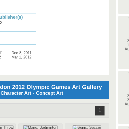
blisher(s)
o
2
1
Au
11
Dec 8, 2011
2
Mar 1, 2012
ndon 2012 Olympic Games Art Gallery
· Character Art · Concept Art
2
2
Au
1