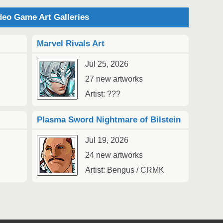
eo Game Art Galleries
2
Marvel Rivals Art
Au
Jul 25, 2026
27 new artworks
Artist: ???
Plasma Sword Nightmare of Bilstein
2
1
Jul 19, 2026
Au
24 new artworks
Artist: Bengus / CRMK