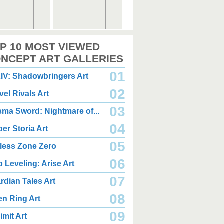
,000 x 2,360
2,000 x 2,360
P 10 MOST VIEWED
.08 MB JPG
1.35 MB JPG
gust 05, 2026
August 05, 2026
NCEPT ART GALLERIES
01
IV: Shadowbringers Art
02
vel Rivals Art
03
sma Sword: Nightmare of...
04
er Storia Art
,000 x 2,940
2,000 x 2,550
.85 MB JPG
1.47 MB JPG
05
less Zone Zero
gust 05, 2026
August 05, 2026
06
o Leveling: Arise Art
07
rdian Tales Art
08
en Ring Art
09
imit Art