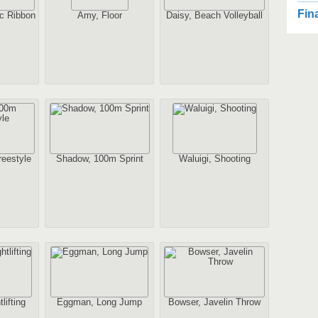
2
Fin
c Ribbon
Amy, Floor
Daisy, Beach Volleyball
2
Au
2
1
eestyle
Shadow, 100m Sprint
Waluigi, Shooting
Au
2
Au
lifting
Eggman, Long Jump
Bowser, Javelin Throw