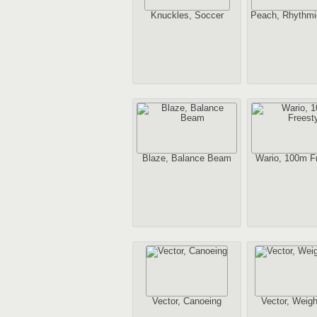
Knuckles, Soccer
Peach, Rhythmi
Blaze, Balance Beam
Wario, 100m Fr
Vector, Canoeing
Vector, Weight