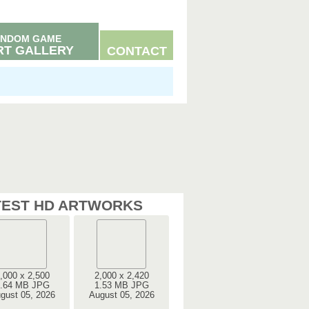
NDOM GAME
RT GALLERY
CONTACT
TEST HD ARTWORKS
,000 x 2,500
2,000 x 2,420
.64 MB JPG
1.53 MB JPG
gust 05, 2026
August 05, 2026