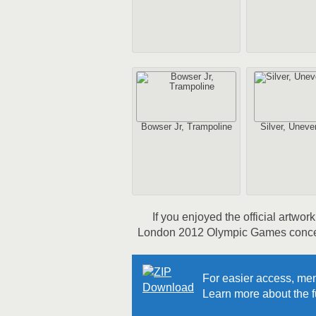
Bowser Jr, Trampoline
Silver, Uneve
If you enjoyed the official artwo
London 2012 Olympic Games concept 
For easier access, mem
Learn more about the fu