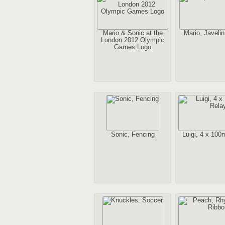
Mario & Sonic at the
Mario, Javeli
London 2012 Olympic
Games Logo
Sonic, Fencing
Luigi, 4 x 100