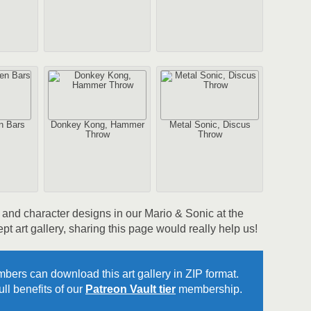
2
1
Au
n Bars
Donkey Kong, Hammer
Metal Sonic, Discus
Throw
Throw
rk and character designs in our Mario & Sonic at the
2
art gallery, sharing this page would really help us!
Au
bers can download this art gallery in ZIP format.
ll benefits of our
Patreon Vault tier
membership.