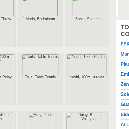
n Throw
Mario, Badminton
Sonic, Soccer
2
TO
1
Au
CO
FFX
Mar
Pla
Emb
m Relay
Tails, Table Tennis
Yoshi, 100m Hurdles
2
3
Zen
Au
Sol
Gua
Eld
AI L