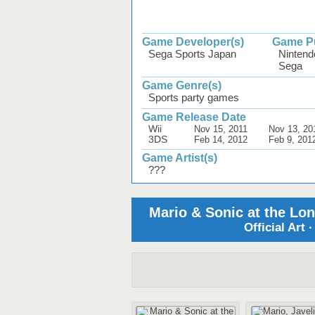
Game Developer(s)
Game Pu
Sega Sports Japan
Nintend
Sega
Game Genre(s)
Sports party games
Game Release Date
Wii
Nov 15, 2011
Nov 13, 20
3DS
Feb 14, 2012
Feb 9, 201
Game Artist(s)
???
Mario & Sonic at the Lo
Official Art 