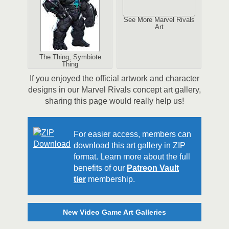
See More Marvel Rivals
Art
The Thing, Symbiote
Thing
If you enjoyed the official artwork and character
designs in our Marvel Rivals concept art gallery,
sharing this page would really help us!
For easier access, members can
download this art gallery in ZIP
format. Learn more about the full
benefits of our
Patreon Vault
tier
membership.
New Video Game Art Galleries