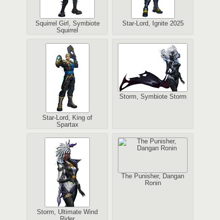
Squirrel Girl, Symbiote
Star-Lord, Ignite 2025
Squirrel
Storm, Symbiote Storm
Star-Lord, King of
Spartax
The Punisher, Dangan
Ronin
Storm, Ultimate Wind
Rider