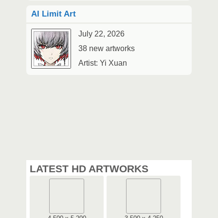
AI Limit Art
July 22, 2026
38 new artworks
Artist: Yi Xuan
LATEST HD ARTWORKS