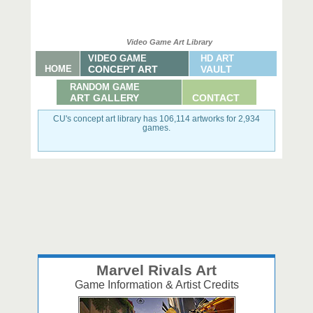
Video Game Art Library
VIDEO GAME
HD ART
HOME
CONCEPT ART
VAULT
RANDOM GAME
ART GALLERY
CONTACT
CU's concept art library has 106,114 artworks for 2,934
games.
Marvel Rivals Art
Game Information & Artist Credits