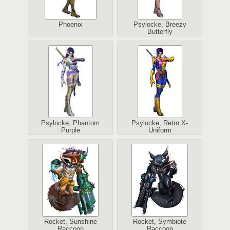
Phoenix
Psylocke, Breezy
Butterfly
Psylocke, Phantom
Psylocke, Retro X-
Purple
Uniform
Rocket, Sunshine
Rocket, Symbiote
Raccoon
Raccoon