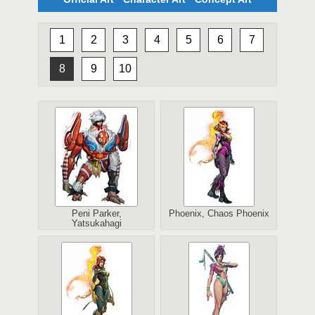
1
2
3
4
5
6
7
8
9
10
Peni Parker,
Phoenix, Chaos Phoenix
Yatsukahagi