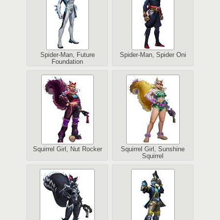
Spider-Man, Future
Spider-Man, Spider Oni
Foundation
Squirrel Girl, Nut Rocker
Squirrel Girl, Sunshine
Squirrel