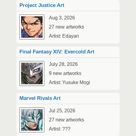
Project Justice Art
Aug 3, 2026
27 new artworks
Artist: Edayan
Final Fantasy XIV: Evercold Art
July 28, 2026
9 new artworks
Artist: Yusuke Mogi
Marvel Rivals Art
Jul 25, 2026
27 new artworks
Artist: ???