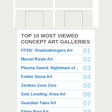
2,000 x 2,000
3,000 x 3,500
TOP 10 MOST VIEWED
2.67 MB PNG
7.34 MB PNG
August 08, 2026
August 08, 2026
CONCEPT ART GALLERIES
01
FFXIV: Shadowbringers Art
02
Marvel Rivals Art
03
Plasma Sword: Nightmare of...
04
Ember Storia Art
2,000 x 2,000
4,350 x 3,850
2.49 MB PNG
3.03 MB JPG
05
Zenless Zone Zero
August 08, 2026
August 08, 2026
06
Solo Leveling: Arise Art
07
Guardian Tales Art
08
Elden Ring Art