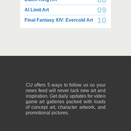
09
AI Limit Art
5,400 x 4,150
3,000 x 1,800
10
Final Fantasy XIV: Evercold Art
11.3 MB PNG
1.01 MB PNG
August 08, 2026
August 08, 2026
3,000 x 1,800
2,200 x 2,833
994 KB PNG
2.99 MB PNG
August 08, 2026
August 08, 2026
CU offers 5 ways to follow us so your
news feed will never lack new art and
inspiration. Get daily updates for video
game art galleries packed with loads
of concept art, character artwork, and
promotional pictures.
2,400 x 3,000
2,400 x 2,850