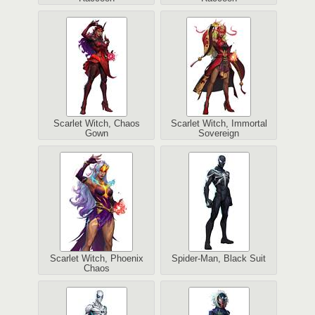
Scarlet Witch, Chaos
Scarlet Witch, Immortal
Gown
Sovereign
Scarlet Witch, Phoenix
Spider-Man, Black Suit
Chaos