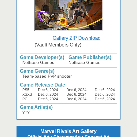
Gallery ZIP Download
(Vault Members Only)
Game Developer(s)
Game Publisher(s)
NetEase Games
NetEase Games
Game Genre(s)
Team-based PVP shooter
Game Release Date
PS5
Dec 6, 2024
Dec 6, 2024
Dec 6, 2024
XSXS
Dec 6, 2024
Dec 6, 2024
Dec 6, 2024
PC
Dec 6, 2024
Dec 6, 2024
Dec 6, 2024
Game Artist(s)
???
Marvel Rivals Art Gallery
Official Art · Character Art · Concept Art