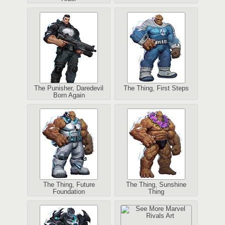
The Punisher, Daredevil
The Thing, First Steps
Born Again
The Thing, Future
The Thing, Sunshine
Foundation
Thing