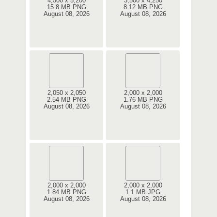
4,500 x 5,200
3,500 x 4,250
15.8 MB PNG
8.12 MB PNG
August 08, 2026
August 08, 2026
2,050 x 2,050
2,000 x 2,000
2.54 MB PNG
1.76 MB PNG
August 08, 2026
August 08, 2026
2,000 x 2,000
2,000 x 2,000
1.84 MB PNG
1.1 MB JPG
August 08, 2026
August 08, 2026