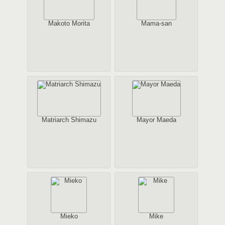
Makoto Morita
Mama-san
Matriarch Shimazu
Mayor Maeda
Mieko
Mike