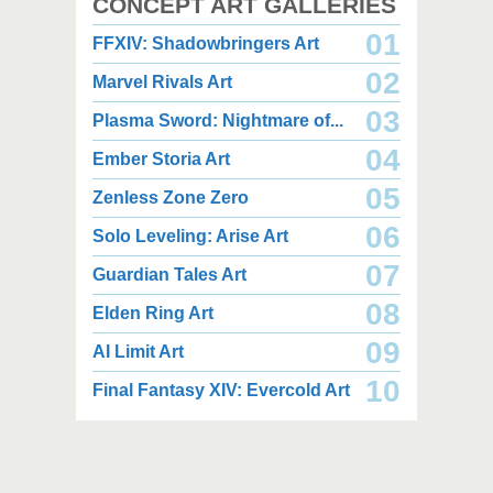
CONCEPT ART GALLERIES
01
FFXIV: Shadowbringers Art
02
Marvel Rivals Art
03
Plasma Sword: Nightmare of...
04
Ember Storia Art
2,000 x 2,940
2,000 x 2,550
3.85 MB JPG
1.47 MB JPG
05
Zenless Zone Zero
August 05, 2026
August 05, 2026
06
Solo Leveling: Arise Art
07
Guardian Tales Art
08
Elden Ring Art
09
AI Limit Art
2,000 x 2,160
2,000 x 2,160
10
Final Fantasy XIV: Evercold Art
2.25 MB JPG
2.02 MB JPG
August 05, 2026
August 05, 2026