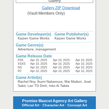
Gallery ZIP Download
(Vault Members Only)
Game Developer(s)
Game Publisher(s)
Kaizen Game Works
Kaizen Game Works
Game Genre(s)
Adventure, management
Game Release Date
PS5
Apr 10, 2025
Apr 10, 2025
Apr 10, 2025
XSXS
Apr 10, 2025
Apr 10, 2025
Apr 10, 2025
NS
Apr 10, 2025
Apr 10, 2025
Apr 10, 2025
PC
Apr 10, 2025
Apr 10, 2025
Apr 10, 2025
Game Artist(s)
Rachel Noy, Ikumi Nakamura, Mai Mattori, José
Salot, Lan TD Dinh, Inko Ai Takita
Promise Mascot Agency Art Gallery
Official Art · Character Art · Concept Art