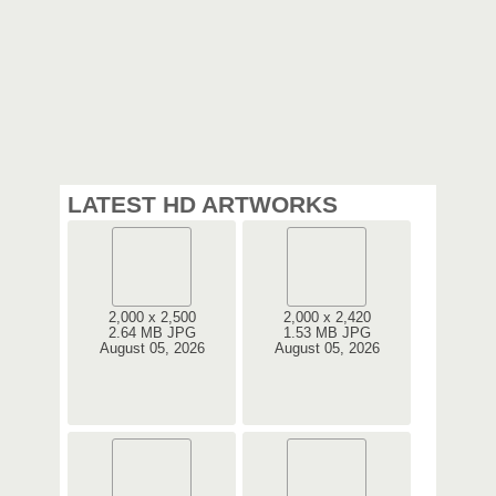
LATEST HD ARTWORKS
2,000 x 2,500
2,000 x 2,420
2.64 MB JPG
1.53 MB JPG
August 05, 2026
August 05, 2026