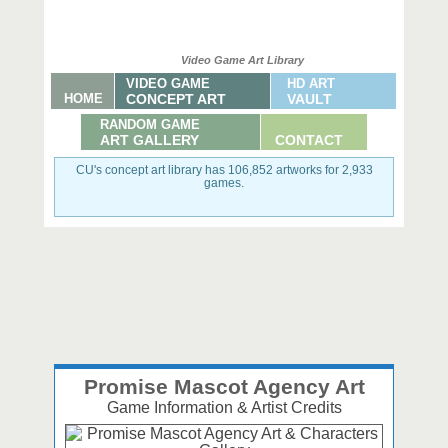
Video Game Art Library
VIDEO GAME
HD ART
HOME
CONCEPT ART
VAULT
RANDOM GAME
ART GALLERY
CONTACT
CU's concept art library has 106,852 artworks for 2,933
games.
Promise Mascot Agency Art
Game Information & Artist Credits