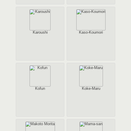
Karoushi
Kaso-Koumori
Kofun
Koke-Maru