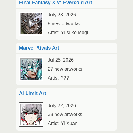
Final Fantasy XIV: Evercold Art
July 28, 2026
9 new artworks
Artist: Yusuke Mogi
Marvel Rivals Art
Jul 25, 2026
27 new artworks
Artist: ???
AI Limit Art
July 22, 2026
38 new artworks
Artist: Yi Xuan