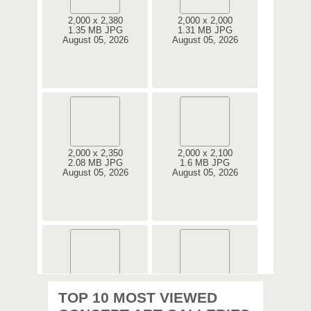
2,000 x 2,380
2,000 x 2,000
1.35 MB JPG
1.31 MB JPG
August 05, 2026
August 05, 2026
2,000 x 2,350
2,000 x 2,100
2.08 MB JPG
1.6 MB JPG
August 05, 2026
August 05, 2026
2,000 x 2,360
2,000 x 2,360
TOP 10 MOST VIEWED
1.08 MB JPG
1.35 MB JPG
August 05, 2026
August 05, 2026