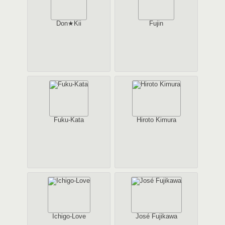
Don★Kii
Fujin
Fuku-Kata
Hiroto Kimura
Ichigo-Love
José Fujikawa