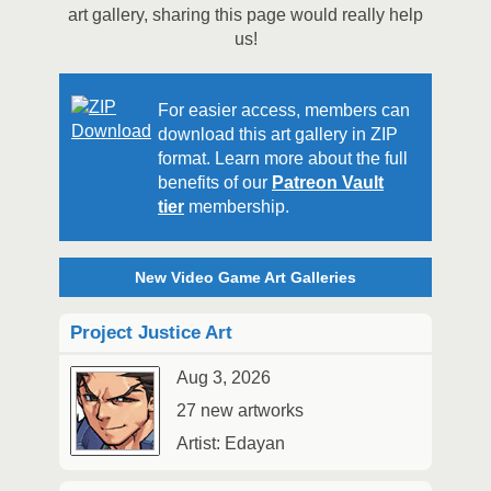
art gallery, sharing this page would really help
us!
For easier access, members can
download this art gallery in ZIP
format. Learn more about the full
benefits of our
Patreon Vault
tier
membership.
New Video Game Art Galleries
Project Justice Art
Aug 3, 2026
27 new artworks
Artist: Edayan