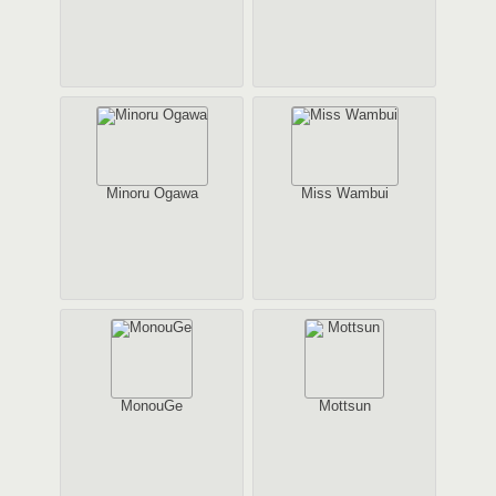
Minoru Ogawa
Miss Wambui
MonouGe
Mottsun