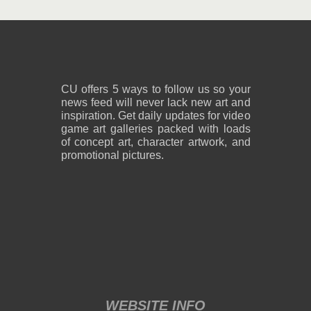
2,600 x 1,800
2,600 x 1,800
1.08 MB PNG
818 KB PNG
August 05, 2026
August 05, 2026
CU offers 5 ways to follow us so your
news feed will never lack new art and
inspiration. Get daily updates for video
game art galleries packed with loads
of concept art, character artwork, and
promotional pictures.
2,600 x 1,800
2,600 x 1,800
859 KB PNG
889 KB PNG
August 05, 2026
August 05, 2026
WEBSITE INFO