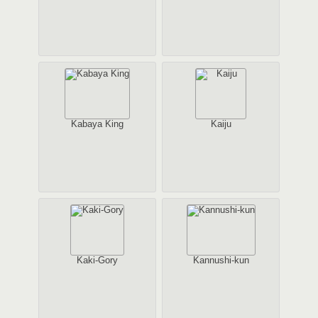
Kabaya King
Kaiju
Kaki-Gory
Kannushi-kun