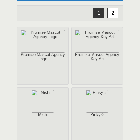
1
2
Promise Mascot Agency
Promise Mascot Agency
Logo
Key Art
Michi
Pinky☆