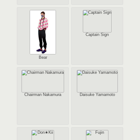
Captain Sign
Bear
Chairman Nakamura
Daisuke Yamamoto