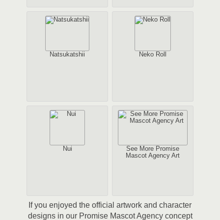
Natsukatshii
Neko Roll
Nui
See More Promise
Mascot Agency Art
If you enjoyed the official artwork and character
designs in our Promise Mascot Agency concept