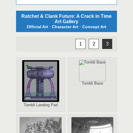
Ratchet & Clank Future: A Crack in Time
Art Gallery
Official Art · Character Art · Concept Art
1
2
3
Tombli Base
Tombli Landing Pad