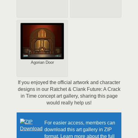
Agorian Door
If you enjoyed the official artwork and character
designs in our Ratchet & Clank Future: A Crack
in Time concept art gallery, sharing this page
would really help us!
For easier access, members can
download this art gallery in ZIP
format. Learn more about the full