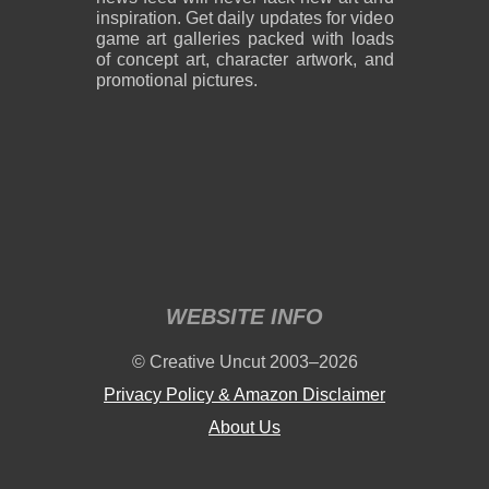
inspiration. Get daily updates for video
game art galleries packed with loads
of concept art, character artwork, and
promotional pictures.
2,600 x 1,800
2,600 x 1,800
859 KB PNG
889 KB PNG
August 05, 2026
August 05, 2026
WEBSITE INFO
2,600 x 1,800
2,600 x 1,800
© Creative Uncut 2003–2026
1.19 MB PNG
1.18 MB PNG
August 05, 2026
August 05, 2026
Privacy Policy & Amazon Disclaimer
About Us