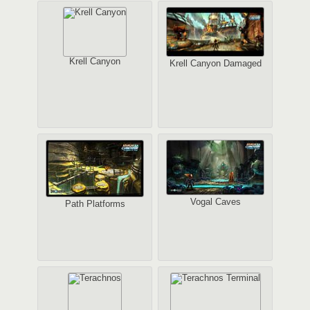
Krell Canyon
Krell Canyon Damaged
Vogal Caves
Path Platforms