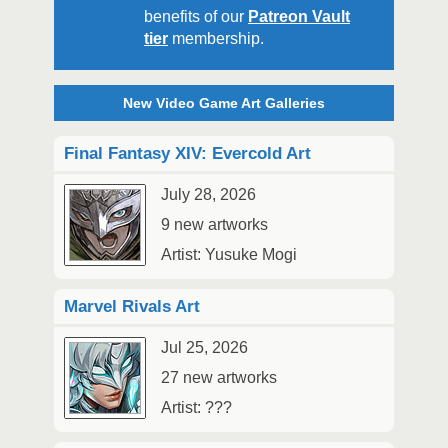
benefits of our
Patreon Vault
tier
membership.
New Video Game Art Galleries
Final Fantasy XIV: Evercold Art
July 28, 2026
9 new artworks
Artist: Yusuke Mogi
Marvel Rivals Art
Jul 25, 2026
27 new artworks
Artist: ???