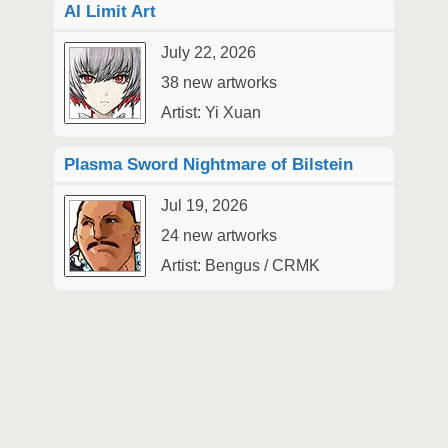
AI Limit Art
July 22, 2026
38 new artworks
Artist: Yi Xuan
Plasma Sword Nightmare of Bilstein
Jul 19, 2026
24 new artworks
Artist: Bengus / CRMK