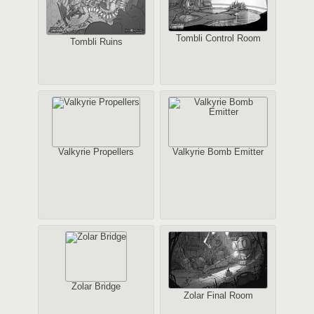
Tombli Control Room
Tombli Ruins
Valkyrie Propellers
Valkyrie Bomb Emitter
Zolar Bridge
Zolar Final Room