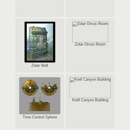
Zolar Orvus Room
Zolar Wall
Krell Canyon Building
Time Control Sphere