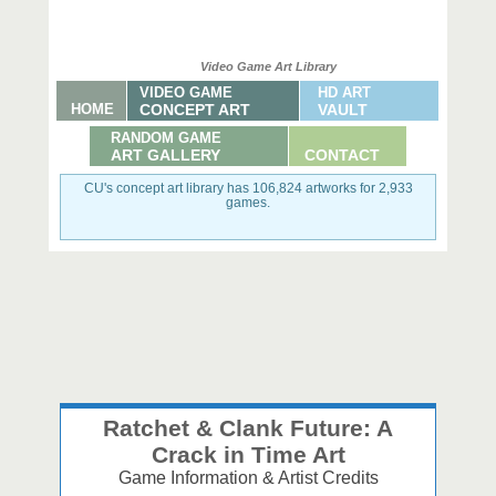
Video Game Art Library
VIDEO GAME
HD ART
HOME
CONCEPT ART
VAULT
RANDOM GAME
ART GALLERY
CONTACT
CU's concept art library has 106,824 artworks for 2,933
games.
Ratchet & Clank Future: A
Crack in Time Art
Game Information & Artist Credits