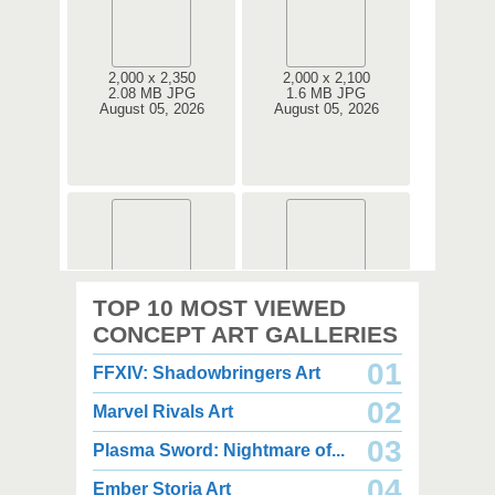
2,000 x 2,350
2,000 x 2,100
2.08 MB JPG
1.6 MB JPG
August 05, 2026
August 05, 2026
2,000 x 2,360
2,000 x 2,360
TOP 10 MOST VIEWED
1.08 MB JPG
1.35 MB JPG
August 05, 2026
August 05, 2026
CONCEPT ART GALLERIES
01
FFXIV: Shadowbringers Art
02
Marvel Rivals Art
03
Plasma Sword: Nightmare of...
04
Ember Storia Art