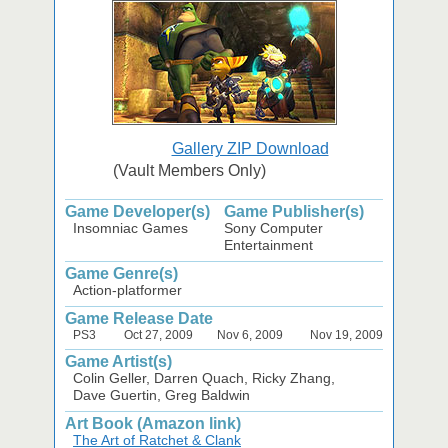
Gallery ZIP Download
(Vault Members Only)
Game Developer(s)
Game Publisher(s)
Insomniac Games
Sony Computer
Entertainment
Game Genre(s)
Action-platformer
Game Release Date
PS3
Oct 27, 2009
Nov 6, 2009
Nov 19, 2009
Game Artist(s)
Colin Geller, Darren Quach, Ricky Zhang,
Dave Guertin, Greg Baldwin
Art Book (Amazon link)
The Art of Ratchet & Clank