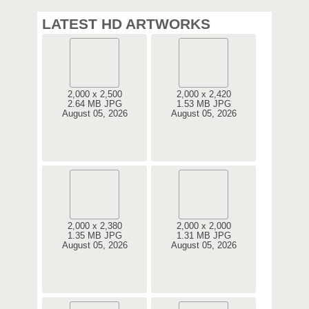
LATEST HD ARTWORKS
2,000 x 2,500
2,000 x 2,420
2.64 MB JPG
1.53 MB JPG
August 05, 2026
August 05, 2026
2,000 x 2,380
2,000 x 2,000
1.35 MB JPG
1.31 MB JPG
August 05, 2026
August 05, 2026