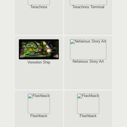
Terachnos
Terachnos Terminal
Nefarious Story Art
Vorselon Ship
Flashback
Flashback