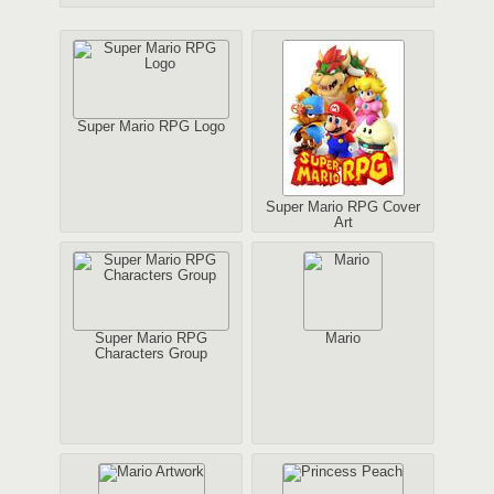
Super Mario RPG Logo
Super Mario RPG Cover
Art
Super Mario RPG
Mario
Characters Group