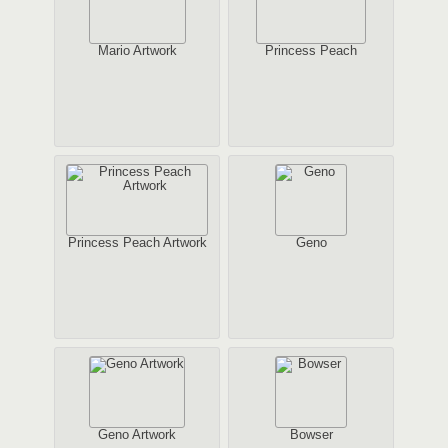
Mario Artwork
Princess Peach
Princess Peach Artwork
Geno
Geno Artwork
Bowser