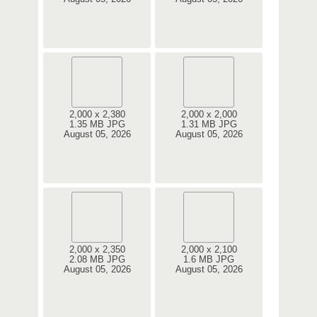
2,000 x 2,380
2,000 x 2,000
1.35 MB JPG
1.31 MB JPG
August 05, 2026
August 05, 2026
2,000 x 2,350
2,000 x 2,100
2.08 MB JPG
1.6 MB JPG
August 05, 2026
August 05, 2026