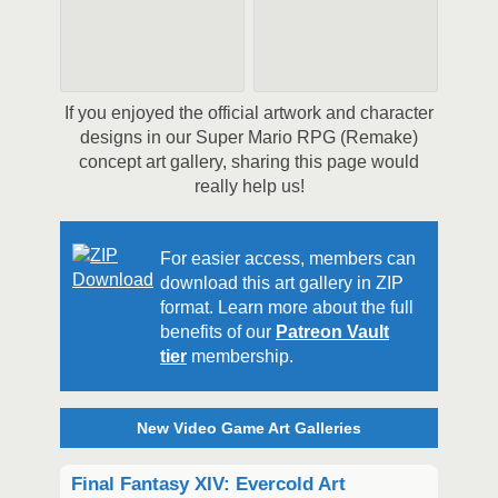
If you enjoyed the official artwork and character
designs in our Super Mario RPG (Remake)
concept art gallery, sharing this page would
really help us!
For easier access, members can
download this art gallery in ZIP
format. Learn more about the full
benefits of our
Patreon Vault
tier
membership.
New Video Game Art Galleries
Final Fantasy XIV: Evercold Art