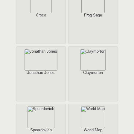
Croco
Frog Sage
Jonathan Jones
Claymorton
Speardovich
World Map