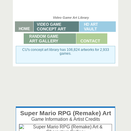
Video Game Art Library
VIDEO GAME
HD ART
HOME
CONCEPT ART
VAULT
RANDOM GAME
ART GALLERY
CONTACT
CU's concept art library has 106,824 artworks for 2,933
games.
Super Mario RPG (Remake) Art
Game Information & Artist Credits