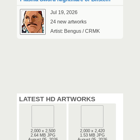
Jul 19, 2026
24 new artworks
Artist: Bengus / CRMK
LATEST HD ARTWORKS
2,000 x 2,500
2,000 x 2,420
2.64 MB JPG
1.53 MB JPG
August 05, 2026
August 05, 2026