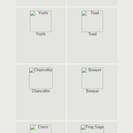
Yoshi
Toad
Chancellor
Bowyer