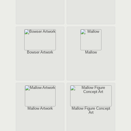
Bowser Artwork
Mallow
Mallow Artwork
Mallow Figure Concept
Art