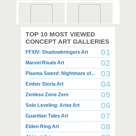
2,000 x 2,360
2,000 x 2,360
TOP 10 MOST VIEWED
1.08 MB JPG
1.35 MB JPG
August 05, 2026
August 05, 2026
CONCEPT ART GALLERIES
01
FFXIV: Shadowbringers Art
02
Marvel Rivals Art
03
Plasma Sword: Nightmare of...
04
Ember Storia Art
2,000 x 2,940
2,000 x 2,550
3.85 MB JPG
1.47 MB JPG
05
Zenless Zone Zero
August 05, 2026
August 05, 2026
06
Solo Leveling: Arise Art
07
Guardian Tales Art
08
Elden Ring Art