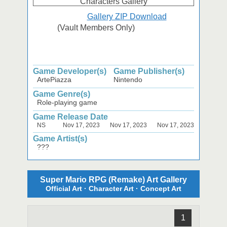
Gallery ZIP Download
(Vault Members Only)
Game Developer(s)
Game Publisher(s)
ArtePiazza
Nintendo
Game Genre(s)
Role-playing game
Game Release Date
NS
Nov 17, 2023
Nov 17, 2023
Nov 17, 2023
Game Artist(s)
???
Super Mario RPG (Remake) Art Gallery
Official Art · Character Art · Concept Art
1