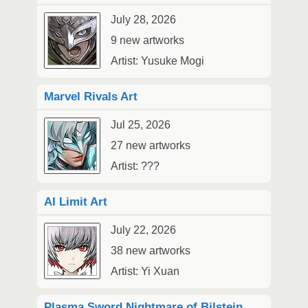
July 28, 2026
9 new artworks
Artist: Yusuke Mogi
Marvel Rivals Art
Jul 25, 2026
27 new artworks
Artist: ???
AI Limit Art
July 22, 2026
38 new artworks
Artist: Yi Xuan
Plasma Sword Nightmare of Bilstein