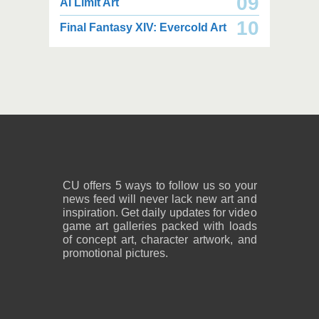
09
AI Limit Art
2,000 x 2,160
2,000 x 2,160
10
Final Fantasy XIV: Evercold Art
2.25 MB JPG
2.02 MB JPG
August 05, 2026
August 05, 2026
2,600 x 1,800
2,600 x 1,800
1.08 MB PNG
818 KB PNG
August 05, 2026
August 05, 2026
CU offers 5 ways to follow us so your
news feed will never lack new art and
inspiration. Get daily updates for video
game art galleries packed with loads
of concept art, character artwork, and
promotional pictures.
2,600 x 1,800
2,600 x 1,800
859 KB PNG
889 KB PNG
August 05, 2026
August 05, 2026