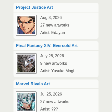
Project Justice Art
Aug 3, 2026
27 new artworks
Artist: Edayan
Final Fantasy XIV: Evercold Art
July 28, 2026
9 new artworks
Artist: Yusuke Mogi
Marvel Rivals Art
Jul 25, 2026
27 new artworks
Artist: ???