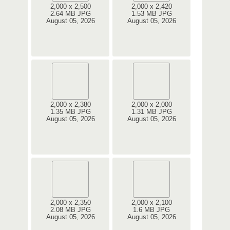
2,000 x 2,500
2,000 x 2,420
2.64 MB JPG
1.53 MB JPG
August 05, 2026
August 05, 2026
2,000 x 2,380
2,000 x 2,000
1.35 MB JPG
1.31 MB JPG
August 05, 2026
August 05, 2026
2,000 x 2,350
2,000 x 2,100
2.08 MB JPG
1.6 MB JPG
August 05, 2026
August 05, 2026