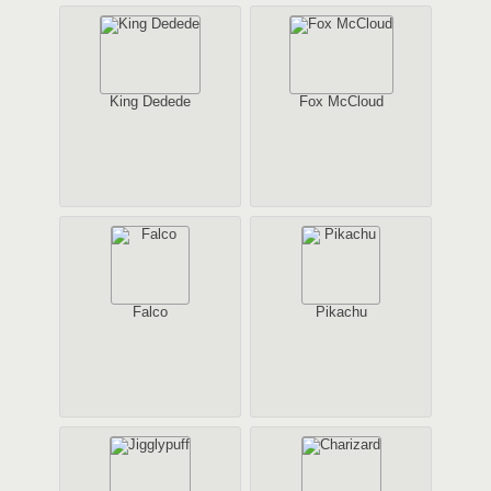
King Dedede
Fox McCloud
Falco
Pikachu