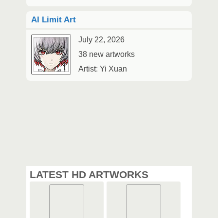
AI Limit Art
July 22, 2026
38 new artworks
Artist: Yi Xuan
LATEST HD ARTWORKS