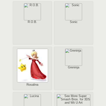
R.O.B.
Sonic
Greninja
Rosalina