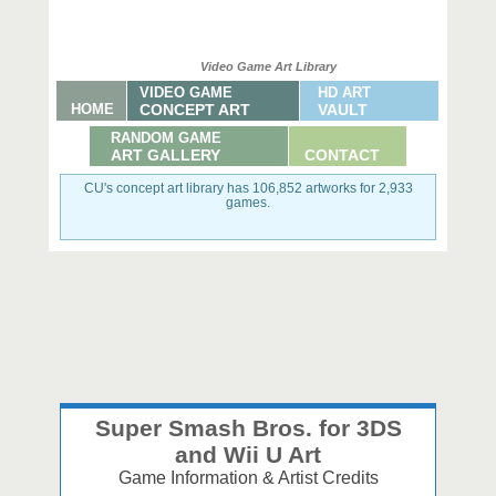
Video Game Art Library
VIDEO GAME
HD ART
HOME
CONCEPT ART
VAULT
RANDOM GAME
ART GALLERY
CONTACT
CU's concept art library has 106,852 artworks for 2,933
games.
Super Smash Bros. for 3DS
and Wii U Art
Game Information & Artist Credits