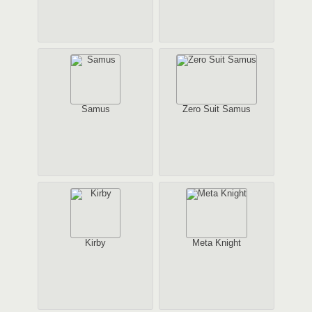
Samus
Zero Suit Samus
Kirby
Meta Knight