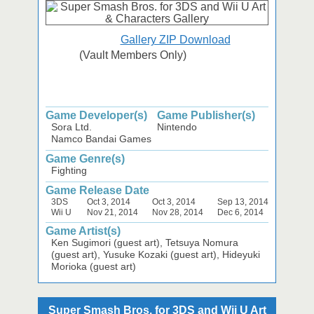
Gallery ZIP Download
(Vault Members Only)
Game Developer(s)
Game Publisher(s)
Sora Ltd.
Nintendo
Namco Bandai Games
Game Genre(s)
Fighting
Game Release Date
3DS
Oct 3, 2014
Oct 3, 2014
Sep 13, 2014
Wii U
Nov 21, 2014
Nov 28, 2014
Dec 6, 2014
Game Artist(s)
Ken Sugimori (guest art), Tetsuya Nomura
(guest art), Yusuke Kozaki (guest art), Hideyuki
Morioka (guest art)
Super Smash Bros. for 3DS and Wii U Art