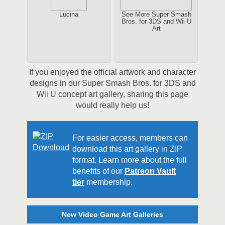
Lucina
See More Super Smash
Bros. for 3DS and Wii U
Art
If you enjoyed the official artwork and character
designs in our Super Smash Bros. for 3DS and
Wii U concept art gallery, sharing this page
would really help us!
For easier access, members can
download this art gallery in ZIP
format. Learn more about the full
benefits of our
Patreon Vault
tier
membership.
New Video Game Art Galleries