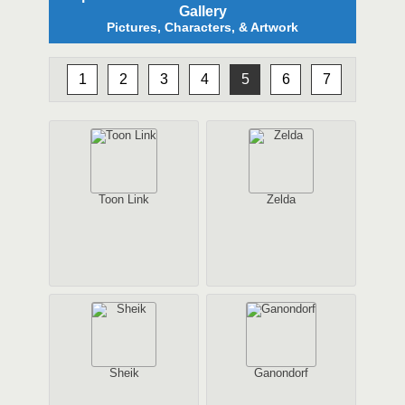
Gallery
Pictures, Characters, & Artwork
1
2
3
4
5
6
7
Toon Link
Zelda
Sheik
Ganondorf