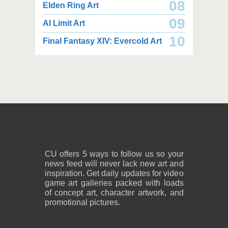
08
Elden Ring Art
09
AI Limit Art
2,000 x 2,160
2,000 x 2,160
10
Final Fantasy XIV: Evercold Art
2.25 MB JPG
2.02 MB JPG
August 05, 2026
August 05, 2026
2,600 x 1,800
2,600 x 1,800
1.08 MB PNG
818 KB PNG
August 05, 2026
August 05, 2026
CU offers 5 ways to follow us so your
news feed will never lack new art and
inspiration. Get daily updates for video
game art galleries packed with loads
of concept art, character artwork, and
promotional pictures.