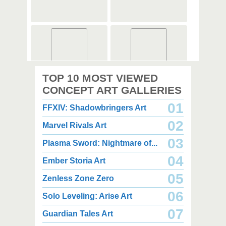
2,000 x 2,360
2,000 x 2,360
TOP 10 MOST VIEWED
1.08 MB JPG
1.35 MB JPG
August 05, 2026
August 05, 2026
CONCEPT ART GALLERIES
01
FFXIV: Shadowbringers Art
02
Marvel Rivals Art
03
Plasma Sword: Nightmare of...
04
Ember Storia Art
2,000 x 2,940
2,000 x 2,550
3.85 MB JPG
1.47 MB JPG
05
Zenless Zone Zero
August 05, 2026
August 05, 2026
06
Solo Leveling: Arise Art
07
Guardian Tales Art