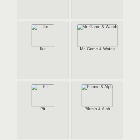
Ike
Mr. Game & Watch
Pit
Pikmin & Alph