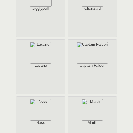
Jigglypuff
Charizard
Lucario
Captain Falcon
Ness
Marth