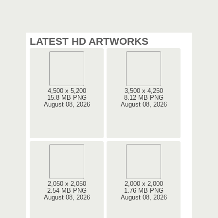
LATEST HD ARTWORKS
4,500 x 5,200
3,500 x 4,250
15.8 MB PNG
8.12 MB PNG
August 08, 2026
August 08, 2026
2,050 x 2,050
2,000 x 2,000
2.54 MB PNG
1.76 MB PNG
August 08, 2026
August 08, 2026