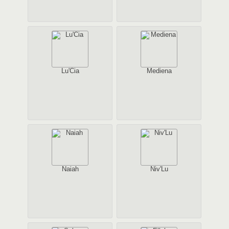
Lu'Cia
Mediena
Naiah
Niv'Lu