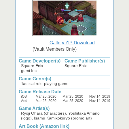
Gallery ZIP Download
(Vault Members Only)
Game Developer(s)
Game Publisher(s)
Square Enix
Square Enix
gumi Inc.
Game Genre(s)
Tactical role-playing game
Game Release Date
iOS
Mar 25, 2020
Mar 25, 2020
Nov 14, 2019
And
Mar 25, 2020
Mar 25, 2020
Nov 14, 2019
Game Artist(s)
Ryoji Ohara (characters), Yoshitaka Amano
(logo), Isamu Kamikokuryo (promo art)
Art Book (Amazon link)