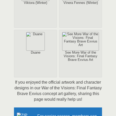
Viktora (Winter)
Vinera Fennes (Winter)
Duane
See More War of the
Visions: Final Fantasy
Brave Exvius Art
If you enjoyed the official artwork and character
designs in our War of the Visions: Final Fantasy
Brave Exvius concept art gallery, sharing this
page would really help us!