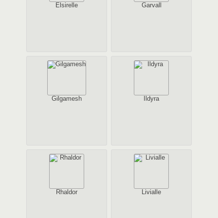
Elsirelle
Garvall
Gilgamesh
Ildyra
Rhaldor
Livialle