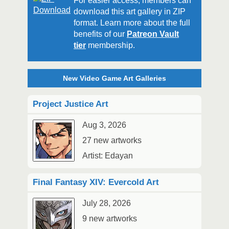
For easier access, members can
download this art gallery in ZIP
format. Learn more about the full
benefits of our
Patreon Vault
tier
membership.
New Video Game Art Galleries
Project Justice Art
Aug 3, 2026
27 new artworks
Artist: Edayan
Final Fantasy XIV: Evercold Art
July 28, 2026
9 new artworks