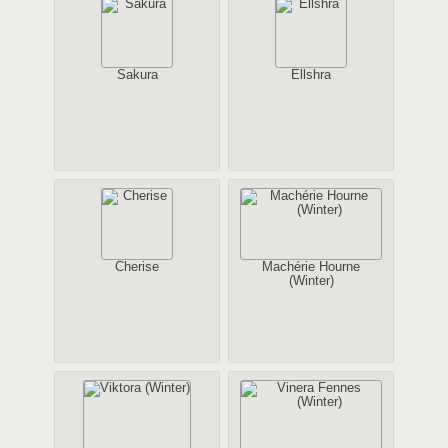
Sakura
Ellshra
Cherise
Machérie Hourne
(Winter)