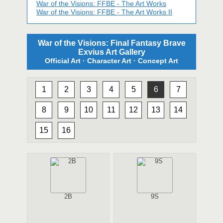
War of the Visions: FFBE - The Art Works
War of the Visions: FFBE - The Art Works II
War of the Visions: Final Fantasy Brave
Exvius Art Gallery
Official Art · Character Art · Concept Art
1
2
3
4
5
6
7
8
9
10
11
12
13
14
15
16
2B
9S