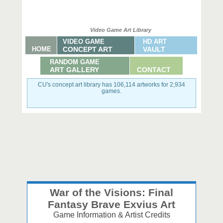
Video Game Art Library
VIDEO GAME
HD ART
HOME
CONCEPT ART
VAULT
RANDOM GAME
ART GALLERY
CONTACT
CU's concept art library has 106,114 artworks for 2,934
games.
War of the Visions: Final
Fantasy Brave Exvius Art
Game Information & Artist Credits