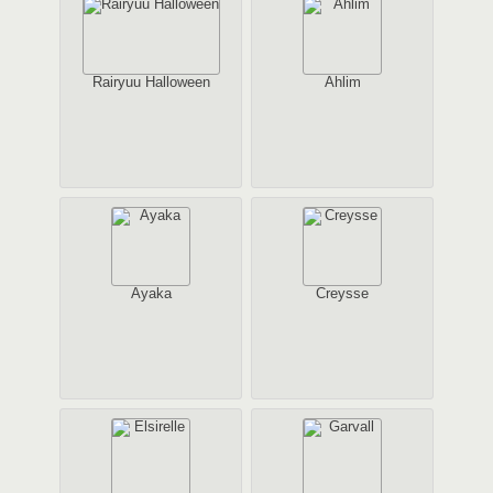
Rairyuu Halloween
Ahlim
Ayaka
Creysse