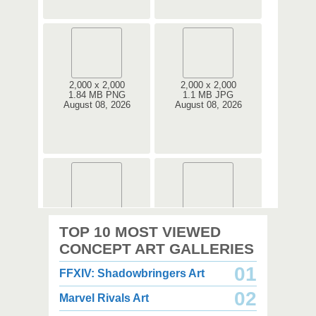
2,000 x 2,000
2,000 x 2,000
1.84 MB PNG
1.1 MB JPG
August 08, 2026
August 08, 2026
2,000 x 2,000
3,000 x 3,500
TOP 10 MOST VIEWED
2.67 MB PNG
7.34 MB PNG
August 08, 2026
August 08, 2026
CONCEPT ART GALLERIES
01
FFXIV: Shadowbringers Art
02
Marvel Rivals Art