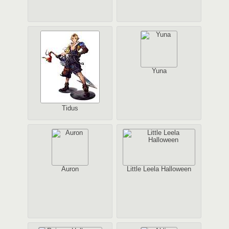
Yuna
Tidus
Auron
Little Leela Halloween