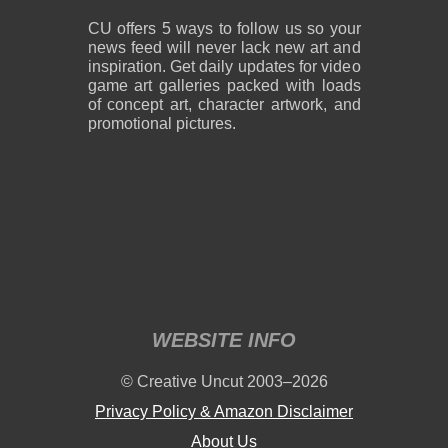
994 KB PNG
2.99 MB PNG
August 08, 2026
August 08, 2026
CU offers 5 ways to follow us so your
news feed will never lack new art and
inspiration. Get daily updates for video
game art galleries packed with loads
of concept art, character artwork, and
promotional pictures.
2,400 x 3,000
2,400 x 2,850
2.81 MB PNG
5.94 MB PNG
August 08, 2026
August 08, 2026
WEBSITE INFO
2,244 x 3,146
2,400 x 3,250
© Creative Uncut 2003–2026
3.43 MB PNG
1.58 MB PNG
August 08, 2026
August 08, 2026
Privacy Policy & Amazon Disclaimer
About Us