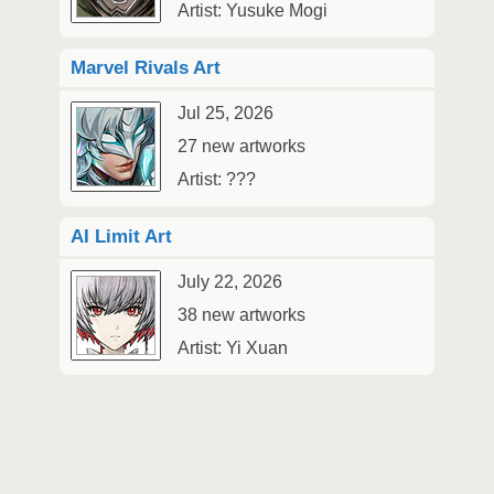
Artist: Yusuke Mogi
Marvel Rivals Art
Jul 25, 2026
27 new artworks
Artist: ???
AI Limit Art
July 22, 2026
38 new artworks
Artist: Yi Xuan