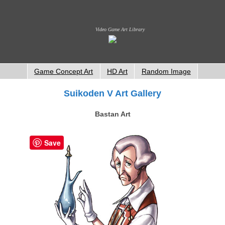
Video Game Art Library
Game Concept Art
HD Art
Random Image
Suikoden V Art Gallery
Bastan Art
Save