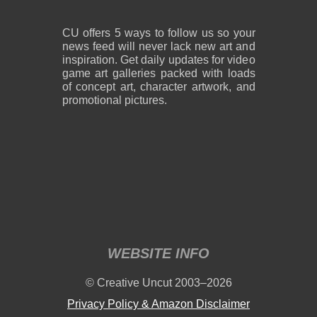
CU offers 5 ways to follow us so your
news feed will never lack new art and
inspiration. Get daily updates for video
game art galleries packed with loads
of concept art, character artwork, and
promotional pictures.
WEBSITE INFO
© Creative Uncut 2003–2026
Privacy Policy & Amazon Disclaimer