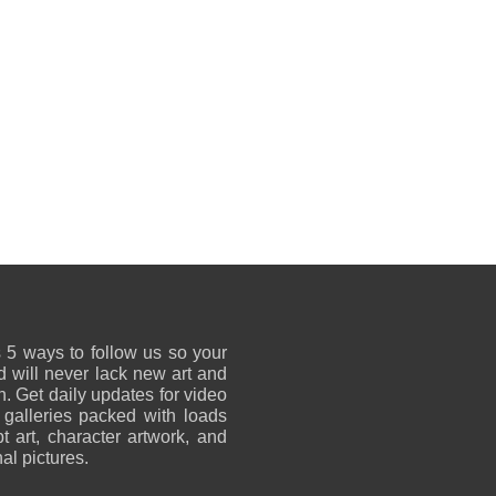
 5 ways to follow us so your
 will never lack new art and
on. Get daily updates for video
 galleries packed with loads
t art, character artwork, and
al pictures.