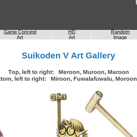
Game Concept
HD
Random
Art
Art
Image
Suikoden V Art Gallery
Top, left to right: Meroon, Muroon, Maroon
tom, left to right: Miroon, Fuwalafuwalu, Moroon