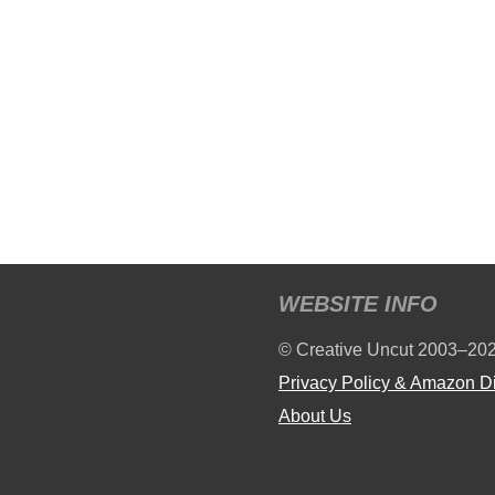
WEBSITE INFO
© Creative Uncut 2003–20
Privacy Policy & Amazon D
About Us