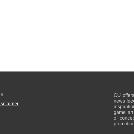
26
CU offers
news feed
isclaimer
inspirati
game art
of concep
promotion