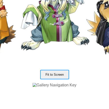
Fit to Screen