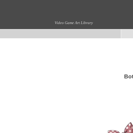
Video Game Art Library
Bot