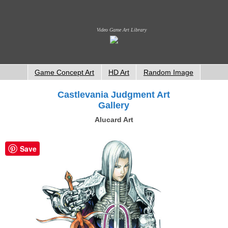
Video Game Art Library
Game Concept Art
HD Art
Random Image
Castlevania Judgment Art
Gallery
Alucard Art
Save