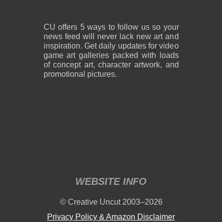
CU offers 5 ways to follow us so your
news feed will never lack new art and
inspiration. Get daily updates for video
game art galleries packed with loads
of concept art, character artwork, and
promotional pictures.
WEBSITE INFO
© Creative Uncut 2003–2026
Privacy Policy & Amazon Disclaimer