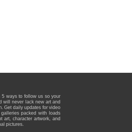
 5 ways to follow us so your
 will never lack new art and
on. Get daily updates for video
 galleries packed with loads
t art, character artwork, and
al pictures.