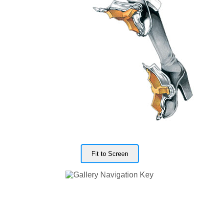
Fit to Screen