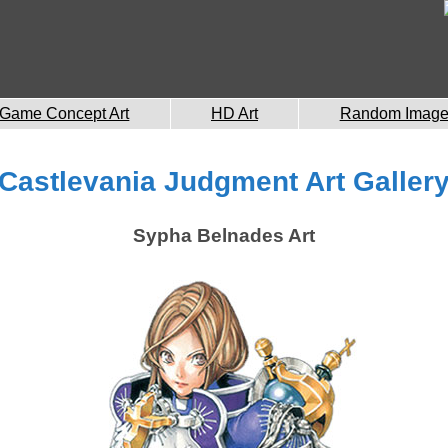
Game Concept Art
HD Art
Random Imag
Castlevania Judgment Art Galler
Sypha Belnades Art