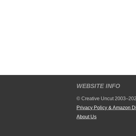
WEBSITE INFO
© Creative Uncut 2003–20
Privacy Policy & Amazon D
About Us