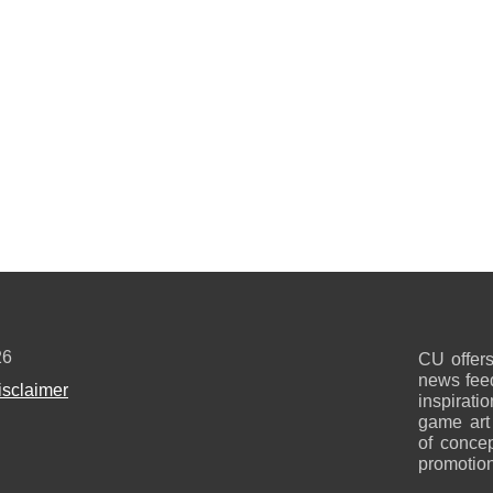
26
CU offers
news feed
isclaimer
inspirati
game art
of concep
promotion