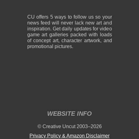
CU offers 5 ways to follow us so your
news feed will never lack new art and
inspiration. Get daily updates for video
game art galleries packed with loads
of concept art, character artwork, and
promotional pictures.
WEBSITE INFO
© Creative Uncut 2003–2026
Privacy Policy & Amazon Disclaimer