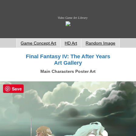
Video Game Art Library
Game Concept Art
HD Art
Random Image
Final Fantasy IV: The After Years
Art Gallery
Main Characters Poster Art
Save