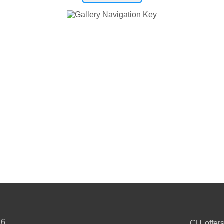
26
CU offers