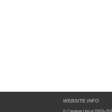
WEBSITE INFO
© Creative Uncut 2003–20