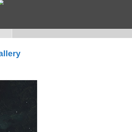
allery