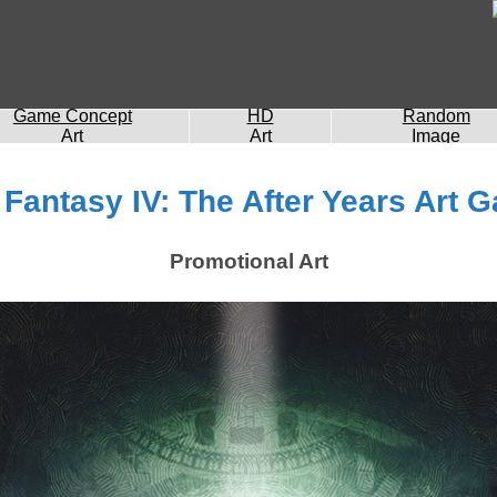
Game Concept
HD
Random
Art
Art
Image
 Fantasy IV: The After Years Art G
Promotional Art