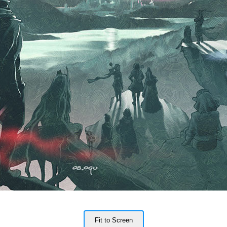
Fit to Screen