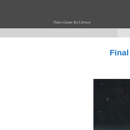
Video Game Art Library
Final