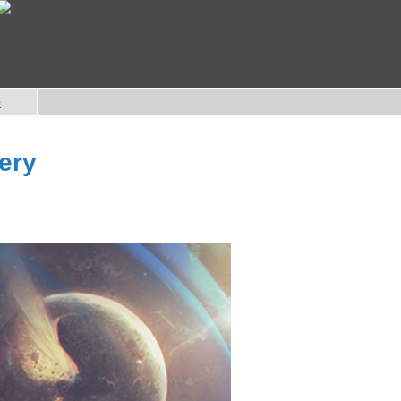
e
ery