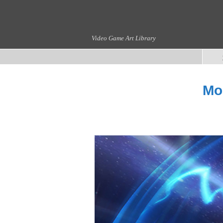
Video Game Art Library
Mo