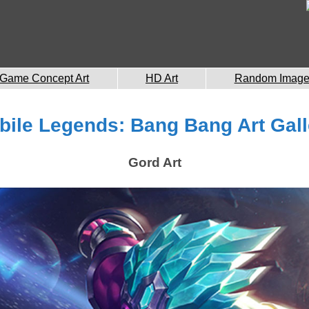
Game Concept Art
HD Art
Random Imag
bile Legends: Bang Bang Art Gall
Gord Art