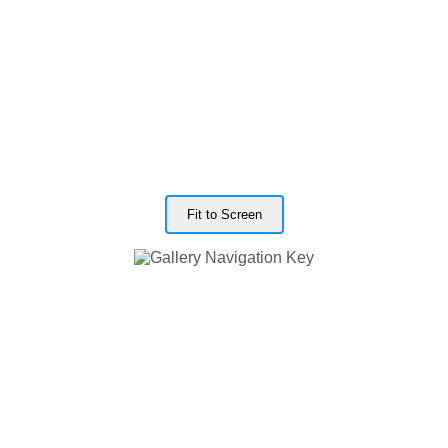
Fit to Screen