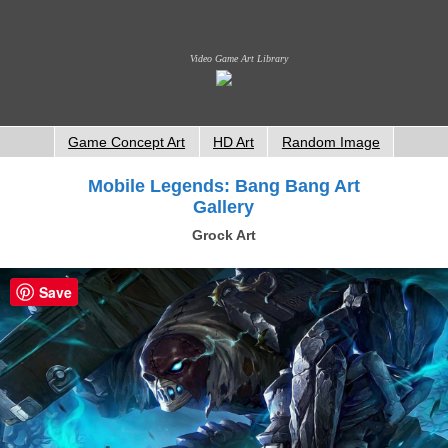
Video Game Art Library
Game Concept Art
HD Art
Random Image
Mobile Legends: Bang Bang Art
Gallery
Grock Art
Save