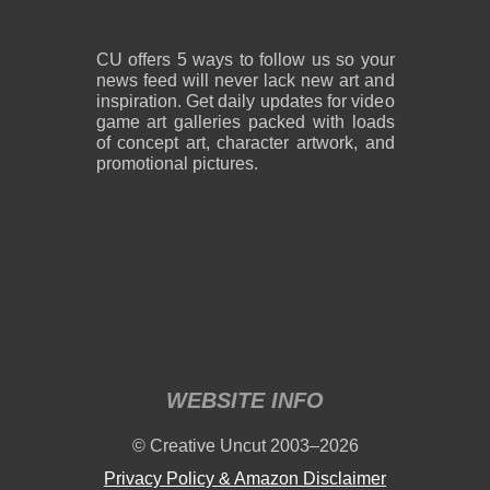
CU offers 5 ways to follow us so your
news feed will never lack new art and
inspiration. Get daily updates for video
game art galleries packed with loads
of concept art, character artwork, and
promotional pictures.
WEBSITE INFO
© Creative Uncut 2003–2026
Privacy Policy & Amazon Disclaimer