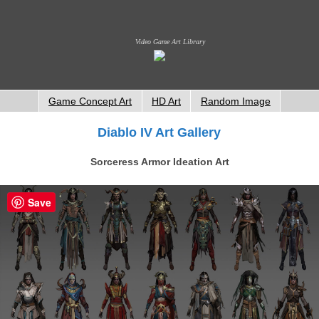
Video Game Art Library
Game Concept Art
HD Art
Random Image
Diablo IV Art Gallery
Sorceress Armor Ideation Art
Save