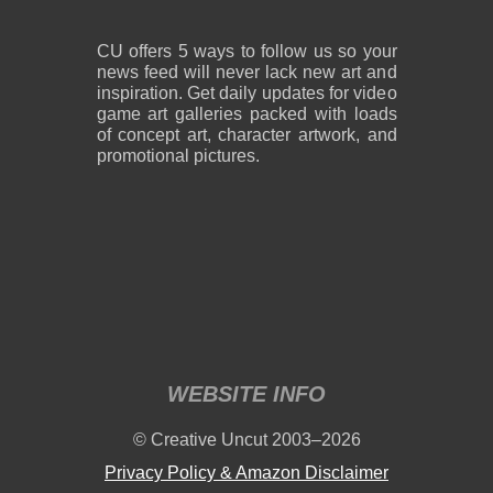
CU offers 5 ways to follow us so your
news feed will never lack new art and
inspiration. Get daily updates for video
game art galleries packed with loads
of concept art, character artwork, and
promotional pictures.
WEBSITE INFO
© Creative Uncut 2003–2026
Privacy Policy & Amazon Disclaimer