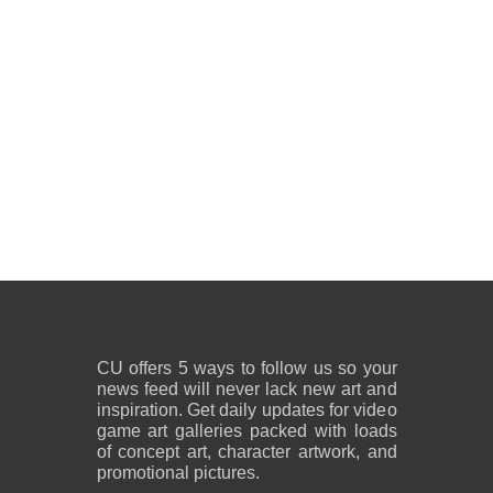
CU offers 5 ways to follow us so your
news feed will never lack new art and
inspiration. Get daily updates for video
game art galleries packed with loads
of concept art, character artwork, and
promotional pictures.