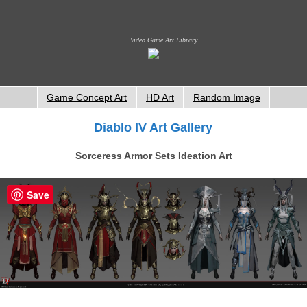
Video Game Art Library
Game Concept Art
HD Art
Random Image
Diablo IV Art Gallery
Sorceress Armor Sets Ideation Art
Save