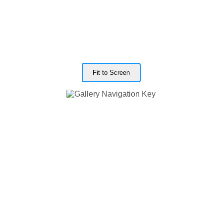
Fit to Screen