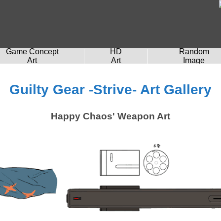
Game Concept
HD
Random
Art
Art
Image
Guilty Gear -Strive- Art Gallery
Happy Chaos' Weapon Art