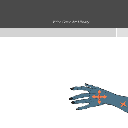
Video Game Art Library