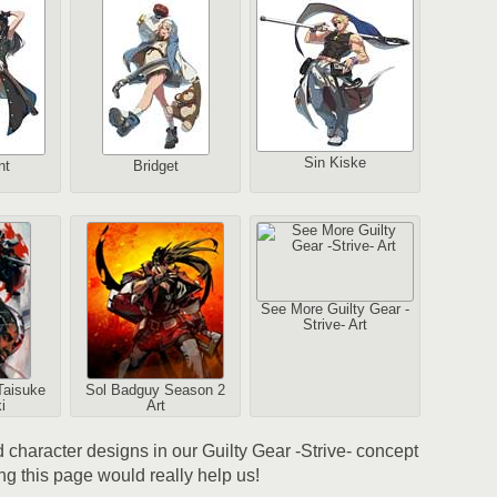
2
Sin Kiske
nt
Bridget
1
Au
See More Guilty Gear -
Strive- Art
2
Taisuke
Sol Badguy Season 2
Au
i
Art
nd character designs in our Guilty Gear -Strive- concept
ing this page would really help us!