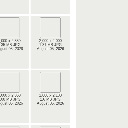
,000 x 2,380
2,000 x 2,000
.35 MB JPG
1.31 MB JPG
gust 05, 2026
August 05, 2026
,000 x 2,350
2,000 x 2,100
.08 MB JPG
1.6 MB JPG
gust 05, 2026
August 05, 2026