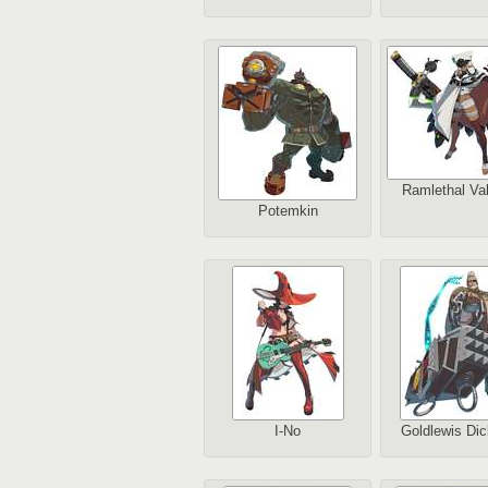
Ramlethal Val
Potemkin
I-No
Goldlewis Dic