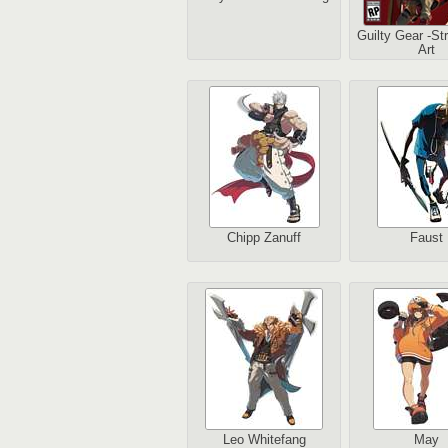
Guilty Gear -St
Art
Chipp Zanuff
Faust
Leo Whitefang
May