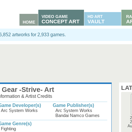
VIDEO GAME
HD ART
RA
CONCEPT ART
VAULT
A
HOME
06,852 artworks for 2,933 games.
LA
 Gear -Strive- Art
ormation & Artist Credits
Game Developer(s)
Game Publisher(s)
Arc System Works
Arc System Works
Bandai Namco Games
2
2
Game Genre(s)
Au
Fighting