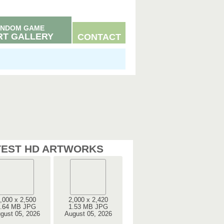
NDOM GAME
RT GALLERY
CONTACT
TEST HD ARTWORKS
,000 x 2,500
2,000 x 2,420
.64 MB JPG
1.53 MB JPG
gust 05, 2026
August 05, 2026