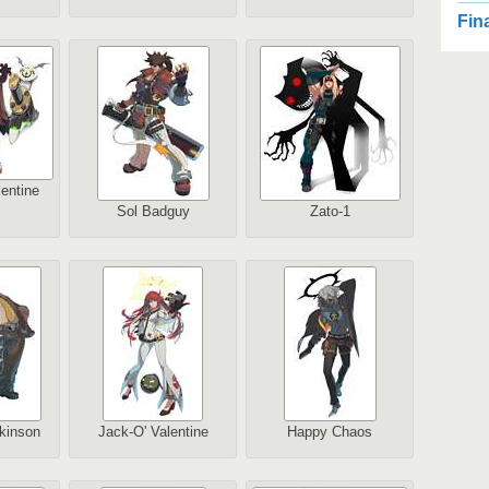
2
Fin
2
Au
entine
Sol Badguy
Zato-1
2
1
Au
2
kinson
Jack-O' Valentine
Happy Chaos
Au