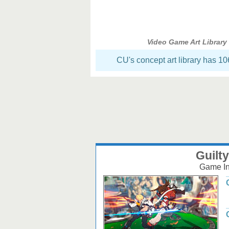
Video Game Art Library
CU's concept art library has 1
Guilty
Game Inf