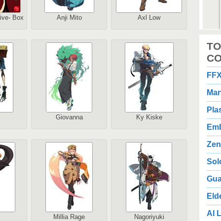
rive- Box
Anji Mito
Axl Low
2
TO
1
Au
CO
FFX
Mar
Pla
Giovanna
Ky Kiske
Emb
2
3
Zen
Au
Sol
Gua
Eld
AI L
Millia Rage
Nagoriyuki