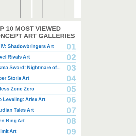
,000 x 2,360
2,000 x 2,360
P 10 MOST VIEWED
.08 MB JPG
1.35 MB JPG
gust 05, 2026
August 05, 2026
NCEPT ART GALLERIES
01
IV: Shadowbringers Art
02
vel Rivals Art
03
sma Sword: Nightmare of...
04
er Storia Art
,000 x 2,940
2,000 x 2,550
.85 MB JPG
1.47 MB JPG
05
less Zone Zero
gust 05, 2026
August 05, 2026
06
o Leveling: Arise Art
07
rdian Tales Art
08
en Ring Art
09
imit Art