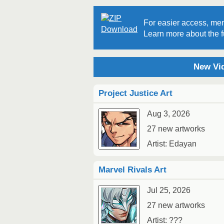
For easier access, mem
Learn more about the fu
New Vid
Project Justice Art
Aug 3, 2026
27 new artworks
Artist: Edayan
Marvel Rivals Art
Jul 25, 2026
27 new artworks
Artist: ???