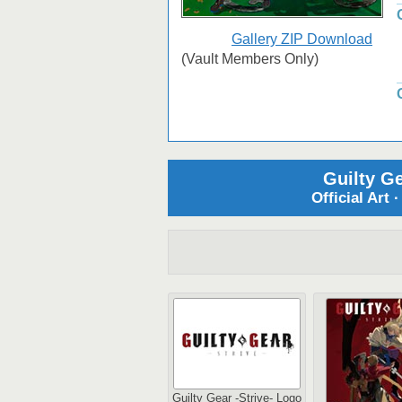
Gallery ZIP Download
(Vault Members Only)
Guilty Ge
Official Art 
Guilty Gear -Strive- Logo