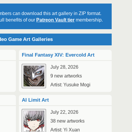
bers can download this art gallery in ZIP format.
ll benefits of our
Patreon Vault tier
membership.
2
Au
eo Game Art Galleries
Final Fantasy XIV: Evercold Art
July 28, 2026
9 new artworks
2
1
Artist: Yusuke Mogi
Au
AI Limit Art
July 22, 2026
38 new artworks
Artist: Yi Xuan