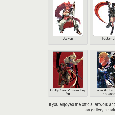
Baiken
Testame
Guilty Gear -Strive- Key
Poster Art by 
Art
Kanasak
If you enjoyed the official artwork a
art gallery, shar