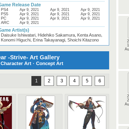
Game Release Date
PS4
Apr 9, 2021
Apr 9, 2021
Apr 9, 2021
PS5
Apr 9, 2021
Apr 9, 2021
Apr 9, 2021
PC
Apr 9, 2021
Apr 9, 2021
Apr 9, 2021
ARC
Apr 9, 2021
Game Artist(s)
Daisuke Ishiwatari, Hidehiko Sakamura, Kenta Asano,
Konomi Higuchi, Erina Takayanagi, Shoichi Kitazono
2
1
Au
ar -Strive- Art Gallery
· Character Art · Concept Art
1
2
3
4
5
6
2
2
Au