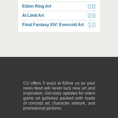
08
Elden Ring Art
09
AI Limit Art
2,000 x 2,160
2,000 x 2,160
10
Final Fantasy XIV: Evercold Art
2.25 MB JPG
2.02 MB JPG
August 05, 2026
August 05, 2026
2,600 x 1,800
2,600 x 1,800
1.08 MB PNG
818 KB PNG
August 05, 2026
August 05, 2026
CU offers 5 ways to follow us so your
news feed will never lack new art and
inspiration. Get daily updates for video
game art galleries packed with loads
of concept art, character artwork, and
promotional pictures.