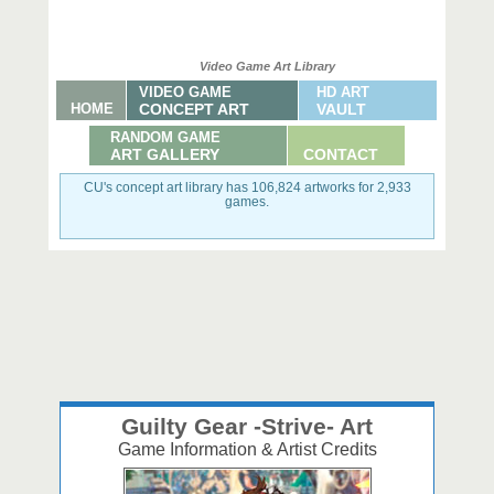
Video Game Art Library
VIDEO GAME
HD ART
HOME
CONCEPT ART
VAULT
RANDOM GAME
ART GALLERY
CONTACT
CU's concept art library has 106,824 artworks for 2,933
games.
Guilty Gear -Strive- Art
Game Information & Artist Credits