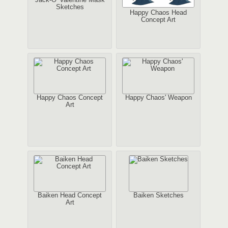
Sketches
Happy Chaos Head
Concept Art
Happy Chaos Concept
Happy Chaos' Weapon
Art
Baiken Head Concept
Baiken Sketches
Art