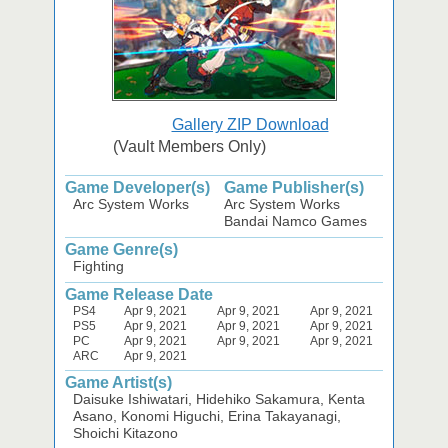
Gallery ZIP Download
(Vault Members Only)
Game Developer(s)
Game Publisher(s)
Arc System Works
Arc System Works
Bandai Namco Games
Game Genre(s)
Fighting
Game Release Date
PS4
Apr 9, 2021
Apr 9, 2021
Apr 9, 2021
PS5
Apr 9, 2021
Apr 9, 2021
Apr 9, 2021
PC
Apr 9, 2021
Apr 9, 2021
Apr 9, 2021
ARC
Apr 9, 2021
Game Artist(s)
Daisuke Ishiwatari, Hidehiko Sakamura, Kenta
Asano, Konomi Higuchi, Erina Takayanagi,
Shoichi Kitazono