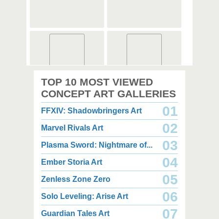
2,000 x 2,360
2,000 x 2,360
TOP 10 MOST VIEWED
1.08 MB JPG
1.35 MB JPG
August 05, 2026
August 05, 2026
CONCEPT ART GALLERIES
01
FFXIV: Shadowbringers Art
02
Marvel Rivals Art
03
Plasma Sword: Nightmare of...
04
Ember Storia Art
2,000 x 2,940
2,000 x 2,550
3.85 MB JPG
1.47 MB JPG
05
Zenless Zone Zero
August 05, 2026
August 05, 2026
06
Solo Leveling: Arise Art
07
Guardian Tales Art