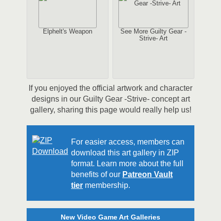
Elphelt's Weapon
See More Guilty Gear -
Strive- Art
If you enjoyed the official artwork and character
designs in our Guilty Gear -Strive- concept art
gallery, sharing this page would really help us!
For easier access, members can
download this art gallery in ZIP
format. Learn more about the full
benefits of our
Patreon Vault
tier
membership.
New Video Game Art Galleries