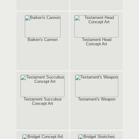
Baiken's Cannon
Testament Head
Concept Art
Testament Succubus
Testament's Weapon
Concept Art