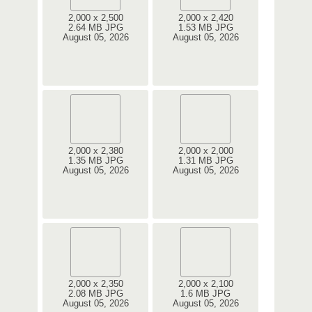
2,000 x 2,500
2,000 x 2,420
2.64 MB JPG
1.53 MB JPG
August 05, 2026
August 05, 2026
2,000 x 2,380
2,000 x 2,000
1.35 MB JPG
1.31 MB JPG
August 05, 2026
August 05, 2026
2,000 x 2,350
2,000 x 2,100
2.08 MB JPG
1.6 MB JPG
August 05, 2026
August 05, 2026