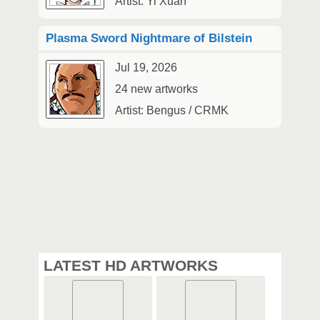
Artist: Yi Xuan
Plasma Sword Nightmare of Bilstein
Jul 19, 2026
24 new artworks
Artist: Bengus / CRMK
LATEST HD ARTWORKS