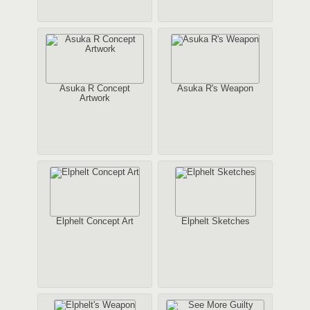
Asuka R Concept
Asuka R's Weapon
Artwork
Elphelt Concept Art
Elphelt Sketches