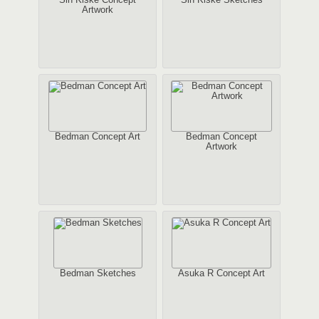
Artwork
Bedman Concept Art
Bedman Concept
Artwork
Bedman Sketches
Asuka R Concept Art