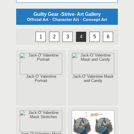
Guilty Gear -Strive- Art Gallery
Official Art · Character Art · Concept Art
1
2
3
4
5
6
Jack-O' Valentine
Jack-O' Valentine Mask
Portrait
and Candy
Jack-O' Valentine Mask