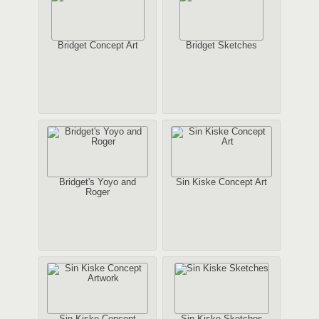
Bridget Concept Art
Bridget Sketches
Bridget's Yoyo and
Sin Kiske Concept Art
Roger
Sin Kiske Concept
Sin Kiske Sketches