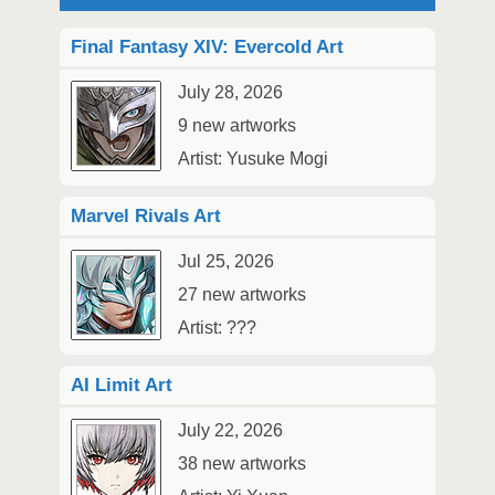
Final Fantasy XIV: Evercold Art
July 28, 2026
9 new artworks
Artist: Yusuke Mogi
Marvel Rivals Art
Jul 25, 2026
27 new artworks
Artist: ???
AI Limit Art
July 22, 2026
38 new artworks