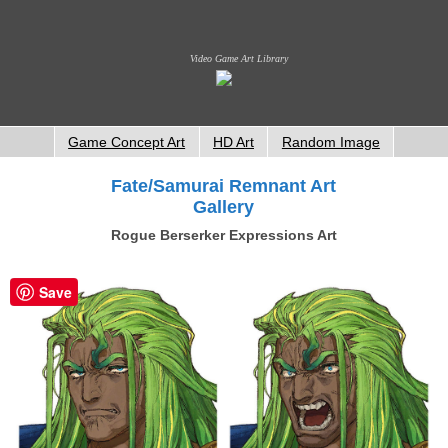
Video Game Art Library
Game Concept Art
HD Art
Random Image
Fate/Samurai Remnant Art
Gallery
Rogue Berserker Expressions Art
Save