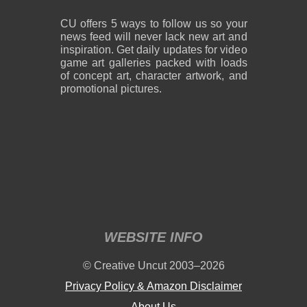
CU offers 5 ways to follow us so your
news feed will never lack new art and
inspiration. Get daily updates for video
game art galleries packed with loads
of concept art, character artwork, and
promotional pictures.
WEBSITE INFO
© Creative Uncut 2003–2026
Privacy Policy & Amazon Disclaimer
About Us