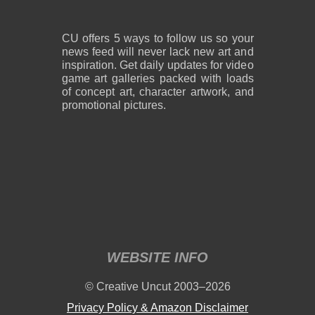
CU offers 5 ways to follow us so your
news feed will never lack new art and
inspiration. Get daily updates for video
game art galleries packed with loads
of concept art, character artwork, and
promotional pictures.
WEBSITE INFO
© Creative Uncut 2003–2026
Privacy Policy & Amazon Disclaimer