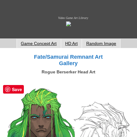
Video Game Art Library
Game Concept Art
HD Art
Random Image
Fate/Samurai Remnant Art
Gallery
Rogue Berserker Head Art
Save