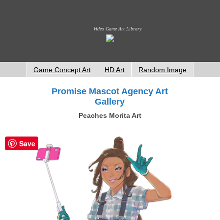
Video Game Art Library
Game Concept Art
HD Art
Random Image
Promise Mascot Agency Art
Gallery
Peaches Morita Art
Save