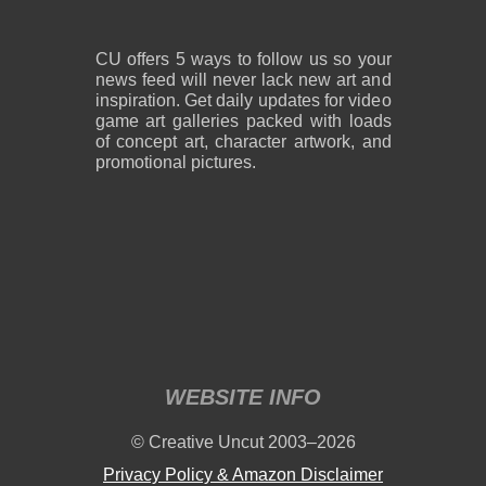
CU offers 5 ways to follow us so your
news feed will never lack new art and
inspiration. Get daily updates for video
game art galleries packed with loads
of concept art, character artwork, and
promotional pictures.
WEBSITE INFO
© Creative Uncut 2003–2026
Privacy Policy & Amazon Disclaimer