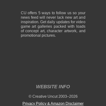
CU offers 5 ways to follow us so your
news feed will never lack new art and
inspiration. Get daily updates for video
game art galleries packed with loads
of concept art, character artwork, and
promotional pictures.
WEBSITE INFO
© Creative Uncut 2003–2026
Privacy Policy & Amazon Disclaimer