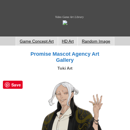
Video Game Art Library
Game Concept Art
HD Art
Random Image
Promise Mascot Agency Art
Gallery
Toki Art
Save