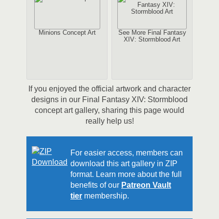
Minions Concept Art
See More Final Fantasy
XIV: Stormblood Art
If you enjoyed the official artwork and character
designs in our Final Fantasy XIV: Stormblood
concept art gallery, sharing this page would
really help us!
For easier access, members can
download this art gallery in ZIP
format. Learn more about the full
benefits of our
Patreon Vault
tier
membership.