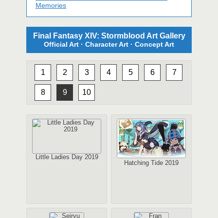
Memories
Final Fantasy XIV: Stormblood Art Gallery
Official Art · Character Art · Concept Art
1
2
3
4
5
6
7
8
9
10
Little Ladies Day 2019
Hatching Tide 2019