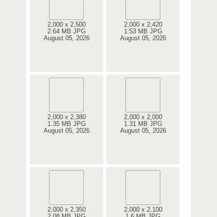
2,000 x 2,500
2,000 x 2,420
2.64 MB JPG
1.53 MB JPG
August 05, 2026
August 05, 2026
2,000 x 2,380
2,000 x 2,000
1.35 MB JPG
1.31 MB JPG
August 05, 2026
August 05, 2026
2,000 x 2,350
2,000 x 2,100
2.08 MB JPG
1.6 MB JPG