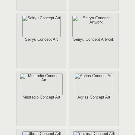
Seiryu Concept Art
Seiryu Concept Artwork
Mustadio Concept Art
Agrias Concept Art