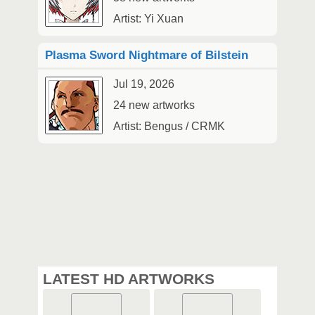
Artist: Yi Xuan
Plasma Sword Nightmare of Bilstein
Jul 19, 2026
24 new artworks
Artist: Bengus / CRMK
LATEST HD ARTWORKS