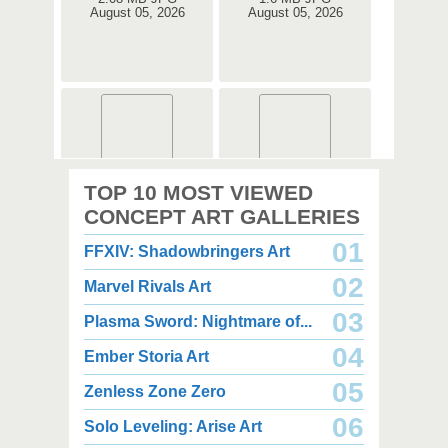
August 05, 2026
August 05, 2026
2,000 x 2,360
2,000 x 2,360
TOP 10 MOST VIEWED
1.08 MB JPG
1.35 MB JPG
August 05, 2026
August 05, 2026
CONCEPT ART GALLERIES
01
FFXIV: Shadowbringers Art
02
Marvel Rivals Art
03
Plasma Sword: Nightmare of...
04
Ember Storia Art
2,000 x 2,940
2,000 x 2,550
3.85 MB JPG
1.47 MB JPG
05
Zenless Zone Zero
August 05, 2026
August 05, 2026
06
Solo Leveling: Arise Art