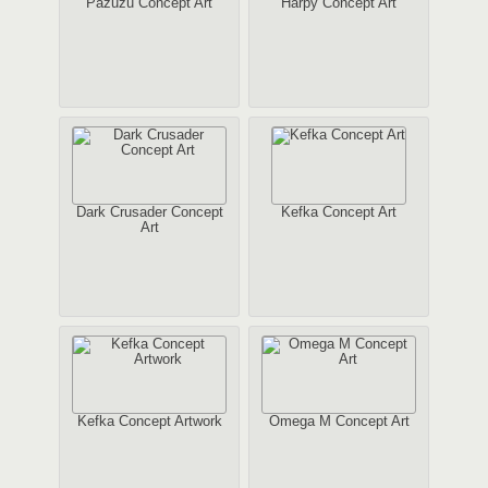
Pazuzu Concept Art
Harpy Concept Art
Dark Crusader Concept
Kefka Concept Art
Art
Kefka Concept Artwork
Omega M Concept Art