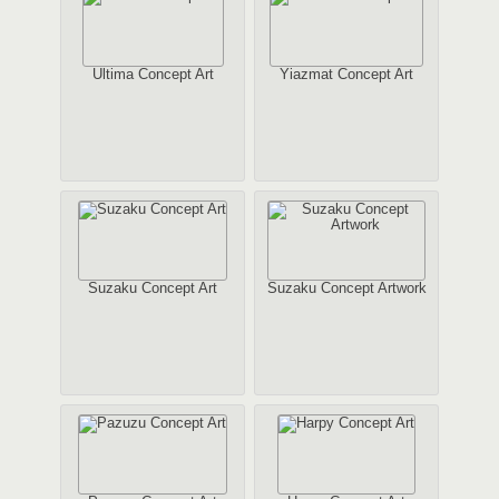
Ultima Concept Art
Yiazmat Concept Art
Suzaku Concept Art
Suzaku Concept Artwork