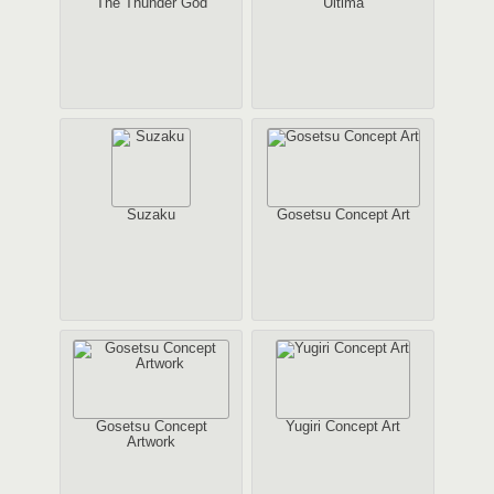
The Thunder God
Ultima
Suzaku
Gosetsu Concept Art
Gosetsu Concept
Yugiri Concept Art
Artwork