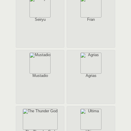
Seiryu
Fran
Mustadio
Agrias