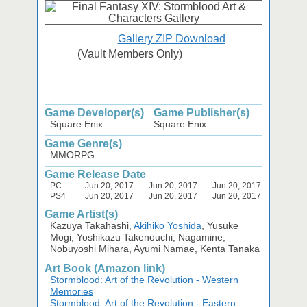
Gallery ZIP Download
(Vault Members Only)
Game Developer(s)
Game Publisher(s)
Square Enix
Square Enix
Game Genre(s)
MMORPG
Game Release Date
PC
Jun 20, 2017
Jun 20, 2017
Jun 20, 2017
PS4
Jun 20, 2017
Jun 20, 2017
Jun 20, 2017
Game Artist(s)
Kazuya Takahashi,
Akihiko Yoshida
, Yusuke
Mogi, Yoshikazu Takenouchi, Nagamine,
Nobuyoshi Mihara, Ayumi Namae, Kenta Tanaka
Art Book (Amazon link)
Stormblood: Art of the Revolution - Western
Memories
Stormblood: Art of the Revolution - Eastern