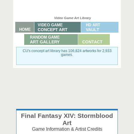
Video Game Art Library
VIDEO GAME
HD ART
HOME
CONCEPT ART
VAULT
RANDOM GAME
ART GALLERY
CONTACT
CU's concept art library has 106,824 artworks for 2,933
games.
Final Fantasy XIV: Stormblood
Art
Game Information & Artist Credits