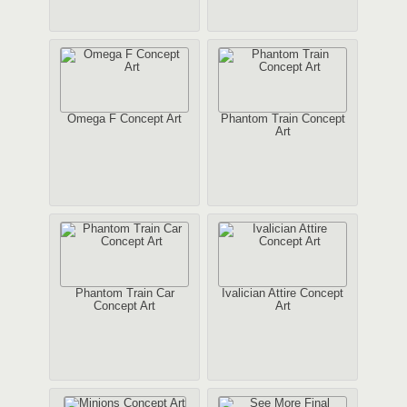
Omega F Concept Art
Phantom Train Concept
Art
Phantom Train Car
Ivalician Attire Concept
Concept Art
Art