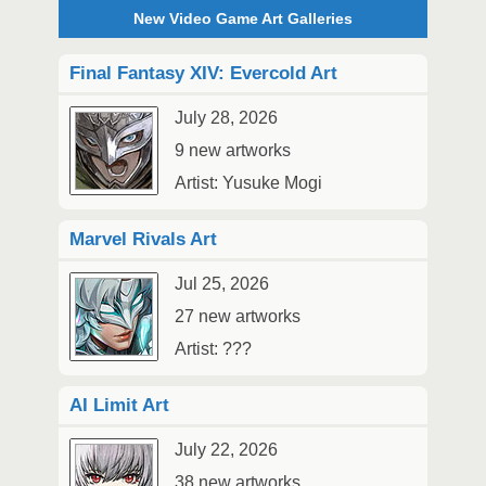
New Video Game Art Galleries
Final Fantasy XIV: Evercold Art
July 28, 2026
9 new artworks
Artist: Yusuke Mogi
Marvel Rivals Art
Jul 25, 2026
27 new artworks
Artist: ???
AI Limit Art
July 22, 2026
38 new artworks