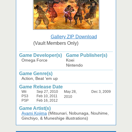
Gallery ZIP Download
(Vault Members Only)
Game Developer(s)
Game Publisher(s)
Omega Force
Koei
Nintendo
Game Genre(s)
Action, Beat 'em up
Game Release Date
Wii
Sep 27, 2010
May 28,
Dec 3, 2009
PS3
Feb 10, 2011
2010
PSP
Feb 16, 2012
Game Artist(s)
Ayami Kojima
(Mitsunari, Nobunaga, Nouhime,
Ginchiyo, & Muneshige illustrations)