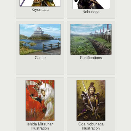
Kiyomasa
Nobunaga
Castle
Fortifications
Ishida Mitsunari
Oda Nobunaga
Illustration
Illustration