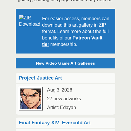
For easier access, members can
download this art gallery in ZIP
format. Learn more about the full
benefits of our
Patreon Vault
tier
membership.
New Video Game Art Galleries
Project Justice Art
Aug 3, 2026
27 new artworks
Artist: Edayan
Final Fantasy XIV: Evercold Art