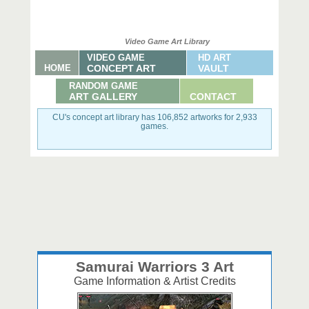
Video Game Art Library
VIDEO GAME
HD ART
HOME
CONCEPT ART
VAULT
RANDOM GAME
ART GALLERY
CONTACT
CU's concept art library has 106,852 artworks for 2,933
games.
Samurai Warriors 3 Art
Game Information & Artist Credits