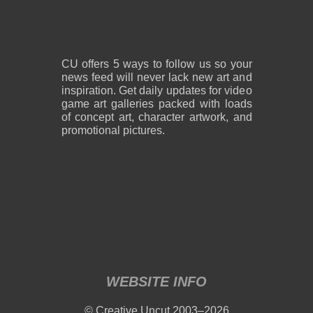
2,600 x 1,800
2,600 x 1,800
1.08 MB PNG
818 KB PNG
August 05, 2026
August 05, 2026
CU offers 5 ways to follow us so your
news feed will never lack new art and
inspiration. Get daily updates for video
game art galleries packed with loads
of concept art, character artwork, and
promotional pictures.
2,600 x 1,800
2,600 x 1,800
859 KB PNG
889 KB PNG
August 05, 2026
August 05, 2026
WEBSITE INFO
2,600 x 1,800
2,600 x 1,800
© Creative Uncut 2003–2026
1.19 MB PNG
1.18 MB PNG