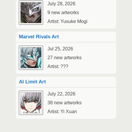
July 28, 2026
9 new artworks
Artist: Yusuke Mogi
Marvel Rivals Art
Jul 25, 2026
27 new artworks
Artist: ???
AI Limit Art
July 22, 2026
38 new artworks
Artist: Yi Xuan