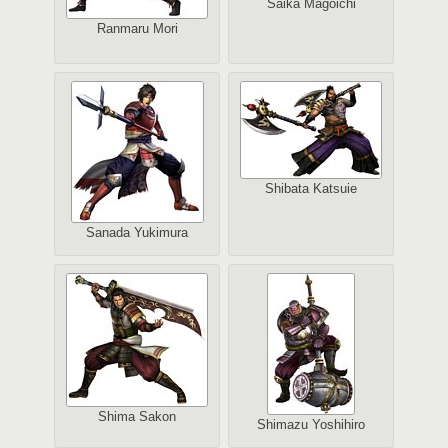
Saika Magoichi
Ranmaru Mori
Shibata Katsuie
Sanada Yukimura
Shima Sakon
Shimazu Yoshihiro