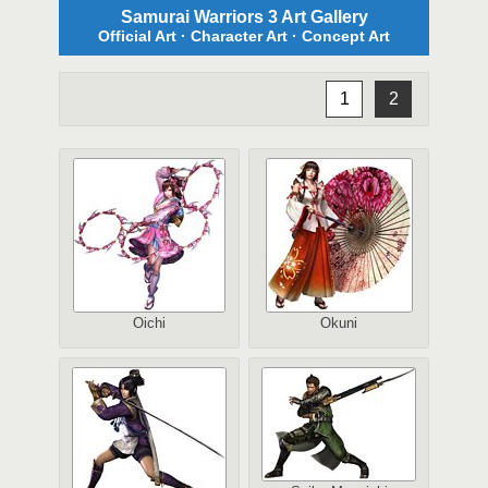
Samurai Warriors 3 Art Gallery
Official Art · Character Art · Concept Art
1
2
Oichi
Okuni