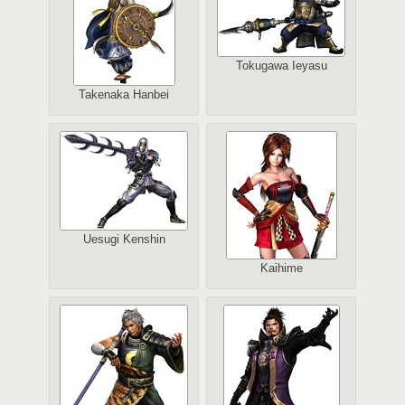
Tokugawa Ieyasu
Takenaka Hanbei
Uesugi Kenshin
Kaihime