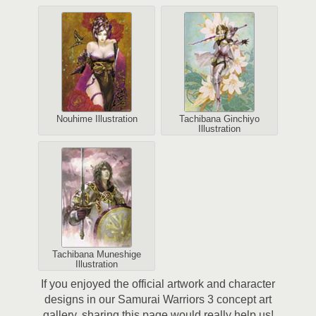
Nouhime Illustration
Tachibana Ginchiyo
Illustration
Tachibana Muneshige
Illustration
If you enjoyed the official artwork and character
designs in our Samurai Warriors 3 concept art
gallery, sharing this page would really help us!