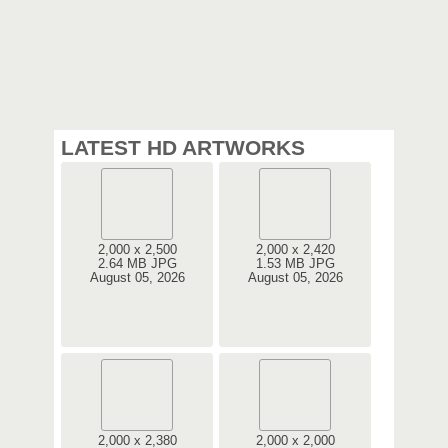
LATEST HD ARTWORKS
2,000 x 2,500
2,000 x 2,420
2.64 MB JPG
1.53 MB JPG
August 05, 2026
August 05, 2026
2,000 x 2,380
2,000 x 2,000