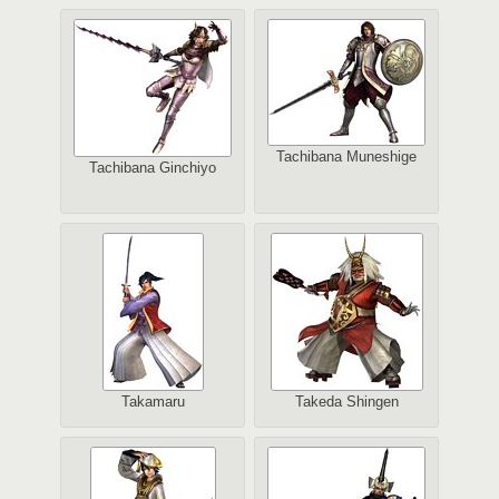
Tachibana Muneshige
Tachibana Ginchiyo
Takamaru
Takeda Shingen