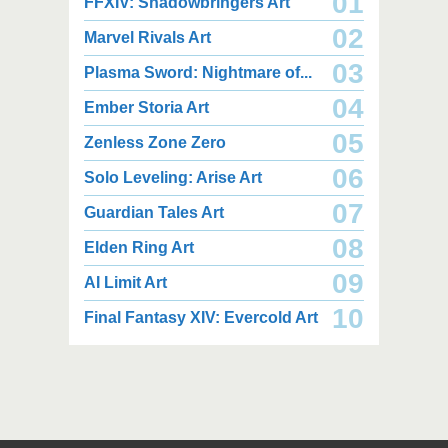
01
FFXIV: Shadowbringers Art
02
Marvel Rivals Art
03
Plasma Sword: Nightmare of...
04
Ember Storia Art
2,000 x 2,940
2,000 x 2,550
3.85 MB JPG
1.47 MB JPG
05
Zenless Zone Zero
August 05, 2026
August 05, 2026
06
Solo Leveling: Arise Art
07
Guardian Tales Art
08
Elden Ring Art
09
AI Limit Art
2,000 x 2,160
2,000 x 2,160
10
Final Fantasy XIV: Evercold Art
2.25 MB JPG
2.02 MB JPG
August 05, 2026
August 05, 2026