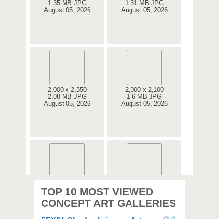
1.35 MB JPG
1.31 MB JPG
August 05, 2026
August 05, 2026
2,000 x 2,350
2,000 x 2,100
2.08 MB JPG
1.6 MB JPG
August 05, 2026
August 05, 2026
2,000 x 2,360
2,000 x 2,360
TOP 10 MOST VIEWED
1.08 MB JPG
1.35 MB JPG
August 05, 2026
August 05, 2026
CONCEPT ART GALLERIES