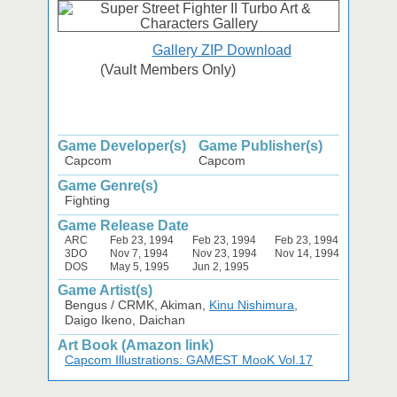
Gallery ZIP Download
(Vault Members Only)
Game Developer(s)
Game Publisher(s)
Capcom
Capcom
Game Genre(s)
Fighting
Game Release Date
ARC
Feb 23, 1994
Feb 23, 1994
Feb 23, 1994
3DO
Nov 7, 1994
Nov 23, 1994
Nov 14, 1994
DOS
May 5, 1995
Jun 2, 1995
Game Artist(s)
Bengus / CRMK, Akiman,
Kinu Nishimura
,
Daigo Ikeno, Daichan
Art Book (Amazon link)
Capcom Illustrations: GAMEST MooK Vol.17