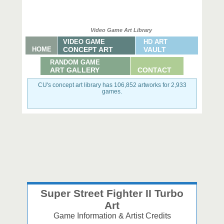
Video Game Art Library
VIDEO GAME
HD ART
HOME
CONCEPT ART
VAULT
RANDOM GAME
ART GALLERY
CONTACT
CU's concept art library has 106,852 artworks for 2,933
games.
Super Street Fighter II Turbo
Art
Game Information & Artist Credits