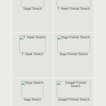
Sagat Sketch
T. Hawk Portrait Sketch
T. Hawk Sketch
Vega Portrait Sketch
Vega Sketch
Zangief Portrait Sketch