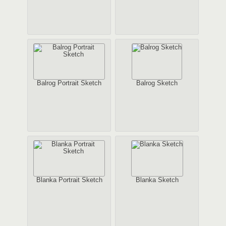
Balrog Portrait Sketch
Balrog Sketch
Blanka Portrait Sketch
Blanka Sketch