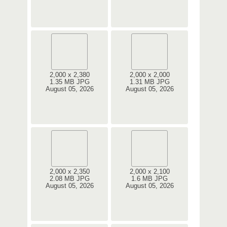
2,000 x 2,380
2,000 x 2,000
1.35 MB JPG
1.31 MB JPG
August 05, 2026
August 05, 2026
2,000 x 2,350
2,000 x 2,100
2.08 MB JPG
1.6 MB JPG
August 05, 2026
August 05, 2026