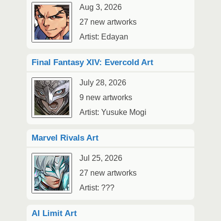
Aug 3, 2026
27 new artworks
Artist: Edayan
Final Fantasy XIV: Evercold Art
July 28, 2026
9 new artworks
Artist: Yusuke Mogi
Marvel Rivals Art
Jul 25, 2026
27 new artworks
Artist: ???
AI Limit Art