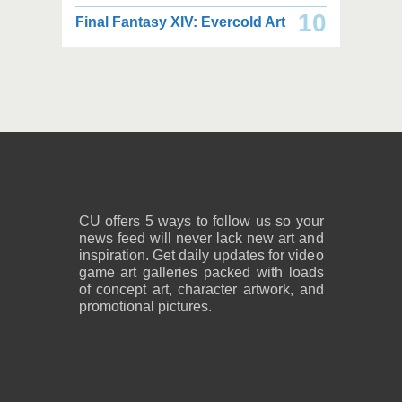
2,000 x 2,160
2,000 x 2,160
10
Final Fantasy XIV: Evercold Art
2.25 MB JPG
2.02 MB JPG
August 05, 2026
August 05, 2026
2,600 x 1,800
2,600 x 1,800
1.08 MB PNG
818 KB PNG
August 05, 2026
August 05, 2026
CU offers 5 ways to follow us so your
news feed will never lack new art and
inspiration. Get daily updates for video
game art galleries packed with loads
of concept art, character artwork, and
promotional pictures.
2,600 x 1,800
2,600 x 1,800
859 KB PNG
889 KB PNG
August 05, 2026
August 05, 2026