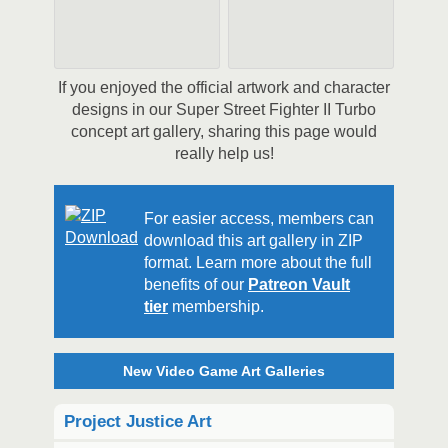
If you enjoyed the official artwork and character
designs in our Super Street Fighter II Turbo
concept art gallery, sharing this page would
really help us!
For easier access, members can
download this art gallery in ZIP
format. Learn more about the full
benefits of our
Patreon Vault
tier
membership.
New Video Game Art Galleries
Project Justice Art