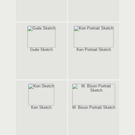
Guile Sketch
Ken Portrait Sketch
Ken Sketch
M. Bison Portrait Sketch