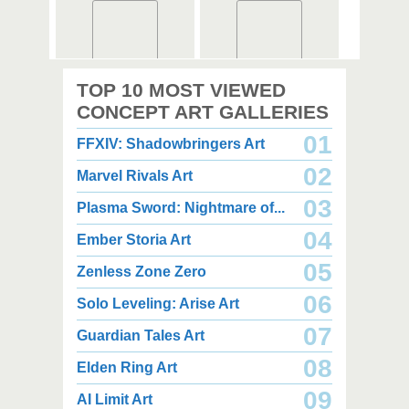
2,000 x 2,360
2,000 x 2,360
TOP 10 MOST VIEWED
1.08 MB JPG
1.35 MB JPG
August 05, 2026
August 05, 2026
CONCEPT ART GALLERIES
01
FFXIV: Shadowbringers Art
02
Marvel Rivals Art
03
Plasma Sword: Nightmare of...
04
Ember Storia Art
2,000 x 2,940
2,000 x 2,550
3.85 MB JPG
1.47 MB JPG
05
Zenless Zone Zero
August 05, 2026
August 05, 2026
06
Solo Leveling: Arise Art
07
Guardian Tales Art
08
Elden Ring Art
09
AI Limit Art