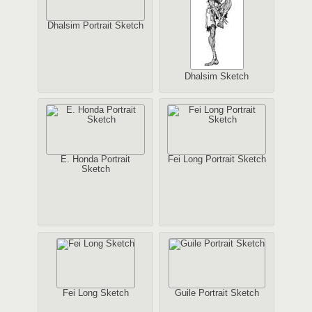
Dhalsim Portrait Sketch
Dhalsim Sketch
E. Honda Portrait
Fei Long Portrait Sketch
Sketch
Fei Long Sketch
Guile Portrait Sketch