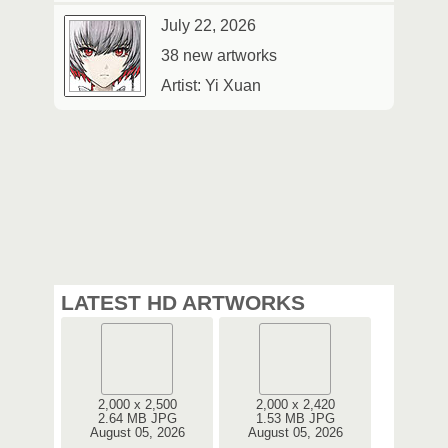
July 22, 2026
38 new artworks
Artist: Yi Xuan
LATEST HD ARTWORKS
2,000 x 2,500
2,000 x 2,420
2.64 MB JPG
1.53 MB JPG
August 05, 2026
August 05, 2026