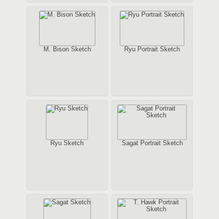
M. Bison Sketch
Ryu Portrait Sketch
Ryu Sketch
Sagat Portrait Sketch