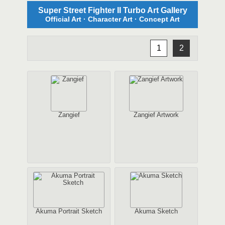
Super Street Fighter II Turbo Art Gallery
Official Art · Character Art · Concept Art
1
2
Zangief
Zangief Artwork
Akuma Portrait Sketch
Akuma Sketch