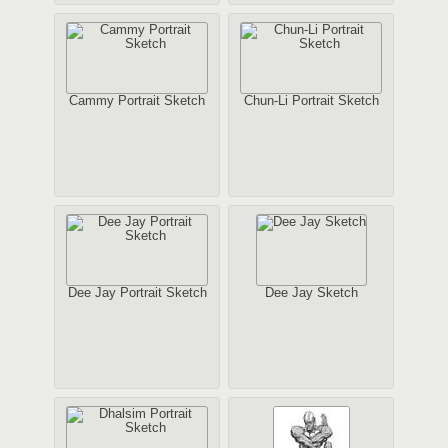
Cammy Portrait Sketch
Chun-Li Portrait Sketch
Dee Jay Portrait Sketch
Dee Jay Sketch